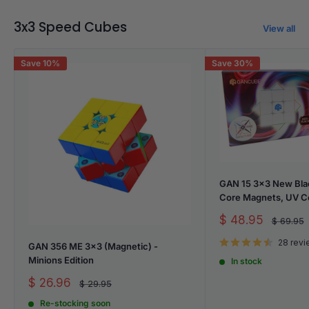
3x3 Speed Cubes
View all
Save 10%
Save 30%
GAN 15 3x3 New Bla
Core Magnets, UV C
Sale
$ 48.95
Regular
$ 69.95
price
price
28 rev
GAN 356 ME 3x3 (Magnetic) -
Minions Edition
In stock
Sale
$ 26.96
Regular
$ 29.95
price
price
Re-stocking soon