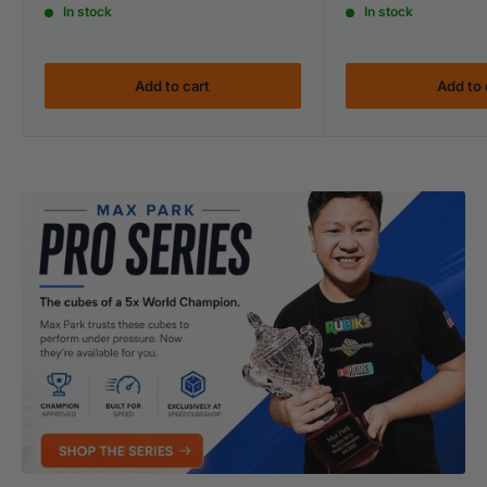
In stock
In stock
Add to cart
Add to 