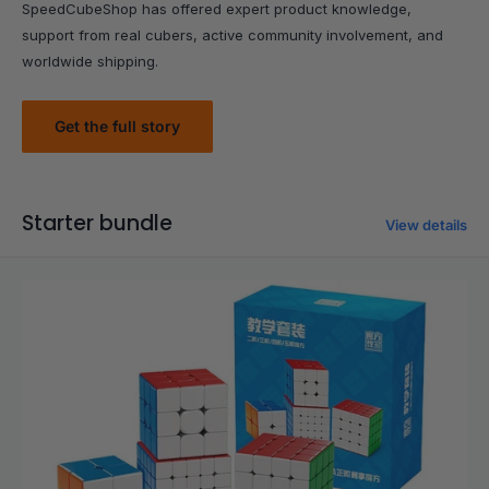
SpeedCubeShop has offered expert product knowledge,
support from real cubers, active community involvement, and
worldwide shipping.
Get the full story
Starter bundle
View details