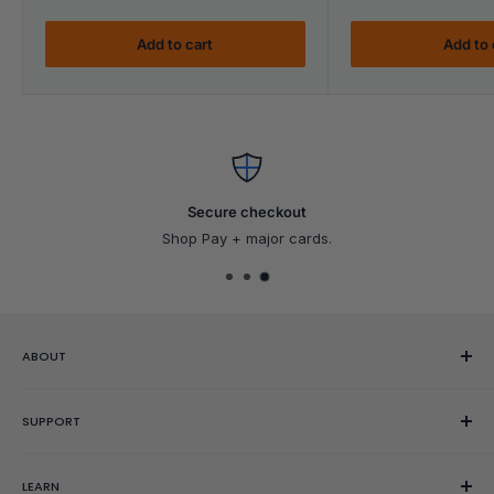
Add to cart
Add to 
Secure checkout
Shop Pay + major cards.
ABOUT
Our Story
SUPPORT
Reviews
Showroom
Help Center
LEARN
Gift Cards
Contact Us