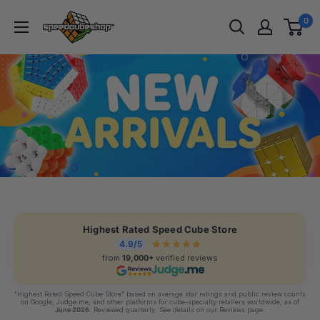
Skip
SpeedCubeShop
0
to
content
Highest Rated Speed Cube Store
4.9/5
from
19,000+
verified reviews
"Highest Rated Speed Cube Store" based on average star ratings and public review counts
on Google, Judge.me, and other platforms for cube-specialty retailers worldwide, as of
June 2026
. Reviewed quarterly. See details on our Reviews page.