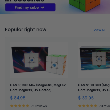
Popular right now
View all
GAN 16 3x3 Max (Magnetic, MagLev,
GAN V100 3x3 (Magn
Core Magnets, UV Coated)
Core Magnets, UV C
Sale
Sale
$ 84.95
$ 39.95
price
price
75 reviews
73 rev