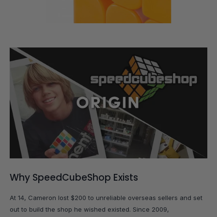
Why SpeedCubeShop Exists
At 14, Cameron lost $200 to unreliable overseas sellers and set
out to build the shop he wished existed. Since 2009,