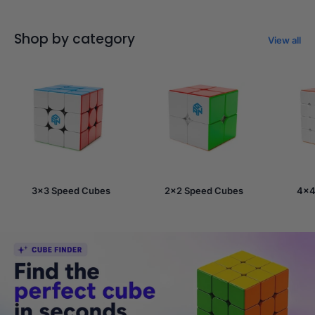
Shop by category
View all
3x3 Speed Cubes
2x2 Speed Cubes
4x4