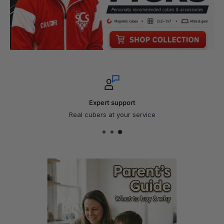
Expert support
Real cubers at your service
Parent's Guide
What to buy & why