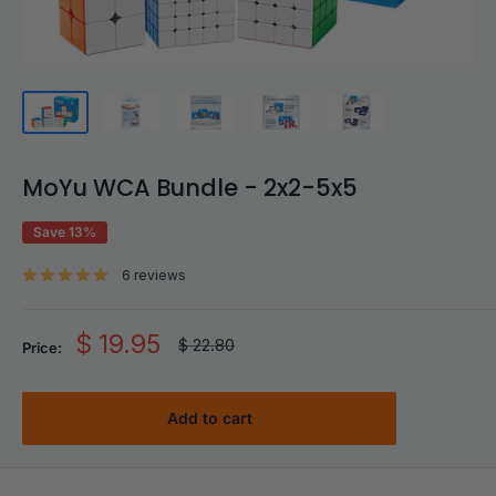
MoYu WCA Bundle - 2x2-5x5
Save 13%
6 reviews
Sale
$ 19.95
Regular
$ 22.80
Price:
price
price
Add to cart