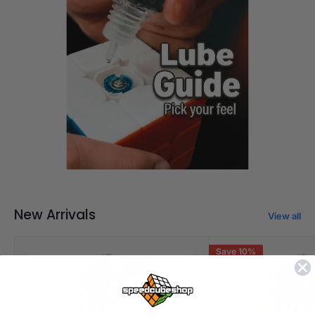
Pick your feel
New Arrivals
View all
Save 10%