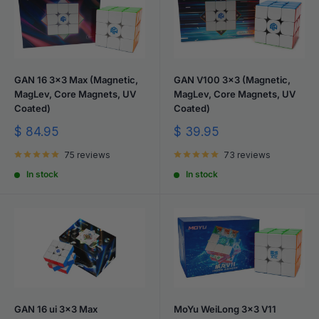
GAN 16 3x3 Max (Magnetic,
GAN V100 3x3 (Magnetic,
MagLev, Core Magnets, UV
MagLev, Core Magnets, UV
Coated)
Coated)
Sale
Sale
$ 84.95
$ 39.95
price
price
75 reviews
73 reviews
In stock
In stock
GAN 16 ui 3x3 Max
MoYu WeiLong 3x3 V11