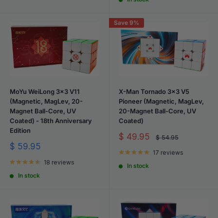
Save 9%
MoYu WeiLong 3x3 V11
X-Man Tornado 3x3 V5
(Magnetic, MagLev, 20-
Pioneer (Magnetic, MagLev,
Magnet Ball-Core, UV
20-Magnet Ball-Core, UV
Coated) - 18th Anniversary
Coated)
Edition
Sale
$ 49.95
Regular
$ 54.95
price
price
Sale
$ 59.95
17 reviews
price
18 reviews
In stock
In stock