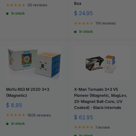
price
Box
30 reviews
Sale
$ 24.95
In stock
price
114 reviews
In stock
MoYu RS3 M 2020 3x3
X-Man Tornado 3x3 V5
(Magnetic)
Pioneer (Magnetic, MagLev,
20-Magnet Ball-Core, UV
Sale
$ 8.95
Coated) - Black Internals
price
1605 reviews
Sale
$ 62.95
price
In stock
1 review
In stock