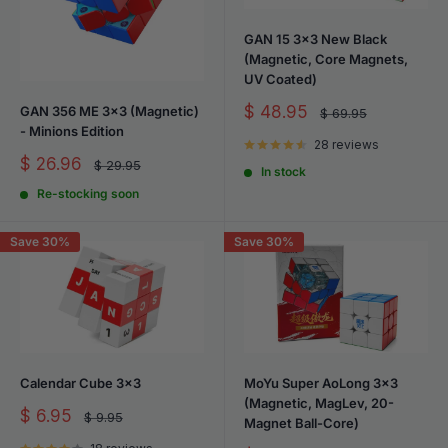
includes budget-friendly options and customizable tension
settings to match your preferences.
GAN 15 3x3 New Black
(Magnetic, Core Magnets,
UV Coated)
Sale
$ 48.95
GAN 356 ME 3x3 (Magnetic)
Regular
$ 69.95
price
price
- Minions Edition
28 reviews
Sale
$ 26.96
Regular
$ 29.95
In stock
price
price
Re-stocking soon
Save 30%
Save 30%
Calendar Cube 3x3
MoYu Super AoLong 3x3
(Magnetic, MagLev, 20-
Sale
$ 6.95
Regular
$ 9.95
Magnet Ball-Core)
price
price