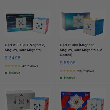
GAN V100 3x3 (Magnetic,
GAN 12 3x3 (Magnetic,
MagLev, Core Magnets)
MagLev, Core Magnets, UV
Coated)
Sale
$ 34.95
price
Sale
$ 58.95
42 reviews
price
215 reviews
In stock
In stock