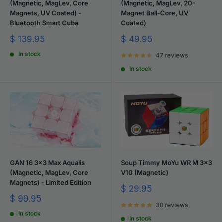
(Magnetic, MagLev, Core
(Magnetic, MagLev, 20-
Magnets, UV Coated) -
Magnet Ball-Core, UV
Bluetooth Smart Cube
Coated)
Sale
Sale
$ 139.95
$ 49.95
price
price
In stock
47 reviews
In stock
GAN 16 3x3 Max Aqualis
Soup Timmy MoYu WR M 3x3
(Magnetic, MagLev, Core
V10 (Magnetic)
Magnets) - Limited Edition
Sale
$ 29.95
price
Sale
$ 99.95
30 reviews
price
In stock
In stock