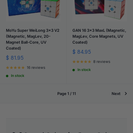
MoYu Super WeiLong 3x3 V2
GAN 16 3x3 MaxL (Magnetic,
(Magnetic, MagLev, 20-
MagLev, Core Magnets, UV
Magnet Ball-Core, UV
Coated)
Coated)
Sale
$ 84.95
price
Sale
$ 81.95
8 reviews
price
16 reviews
In stock
In stock
Page 1 / 11
Next