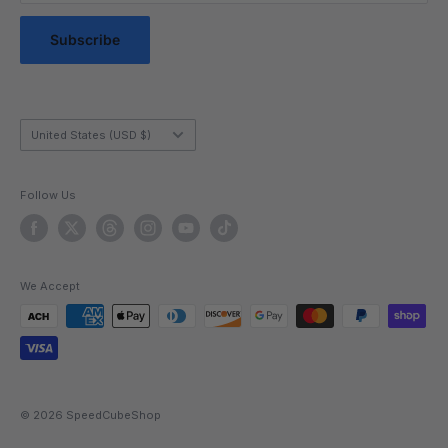
Messaging Terms & Conditions
confidence, and offers that satisfying break from screens.
Messaging Service Privacy Policy
Subscribe
With easy-adjust tension, magnetic options for extra
control, and eye-catching designs, our cubes transform
every solve into pure enjoyment. Grab your next main
from our 3x3 Speed Cubes selection and experience why
Country/region
United States (USD $)
cubers everywhere say, “my best solves start here.”
Follow Us
We Accept
© 2026 SpeedCubeShop