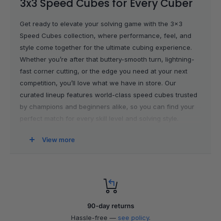
3x3 Speed Cubes for Every Cuber
Get ready to elevate your solving game with the 3x3
Speed Cubes collection, where performance, feel, and
style come together for the ultimate cubing experience.
Whether you’re after that buttery-smooth turn, lightning-
fast corner cutting, or the edge you need at your next
competition, you’ll love what we have in store. Our
curated lineup features world-class speed cubes trusted
by champions and beginners alike, so you can find your
perfect match for every skill level and solving style.
View more
The Ultimate 3x3 Speed Cubes
Selection
We only stock 3x3 speed cubes from the top brands
because we know how much those milliseconds matter.
90-day returns
Each cube in this collection is handpicked for top-tier
Hassle-free —
see policy
.
turning, stability, and customization. If you’re looking to