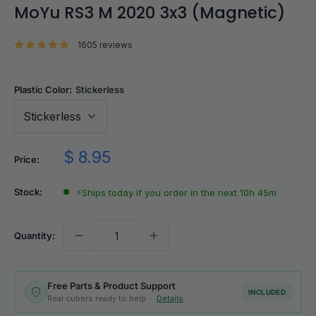
MoYu RS3 M 2020 3x3 (Magnetic)
1605 reviews
Plastic Color:
Stickerless
Sale
$ 8.95
Price:
price
Stock:
⚡
Ships today if you order in the next 10h 45m
Quantity:
Free Parts & Product Support
INCLUDED
Real cubers ready to help ·
Details