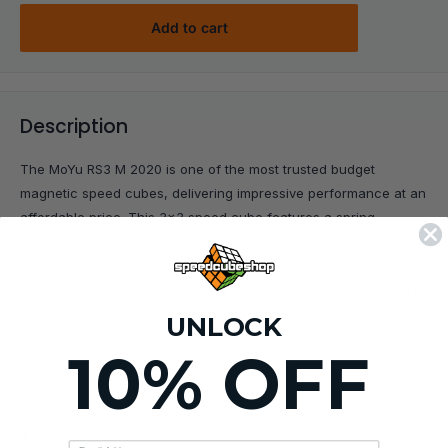
Add to cart
Description
The MoYu RS3 M 2020 is one of the most trusted budget
magnetic speed cubes, delivering impressive performance at an
affordable price. This 3x3 speed cube features a spring
compression system for a customizable feel, making it a go-to
speed cube for learning how to solve a 3x3 cube, practicing
advanced algorithms, or pushing for faster solve times. As a 3x3
magnetic puzzle, it offers the control and stability needed for
UNLOCK
speedcubing.
10% OFF
Tip:
Improve stability and magnetic feel with our easy-to-install
Magnet Upgrade Kit ($1.49)
!
View more
KEY FEATURES