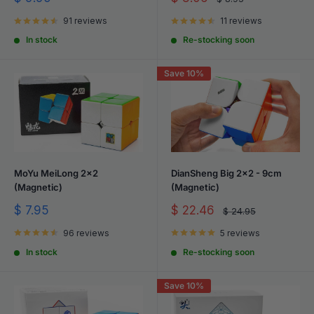
price
price
price
91 reviews
11 reviews
In stock
Re-stocking soon
Save 10%
MoYu MeiLong 2x2
DianSheng Big 2x2 - 9cm
(Magnetic)
(Magnetic)
Sale
Sale
$ 7.95
$ 22.46
Regular
$ 24.95
price
price
price
96 reviews
5 reviews
In stock
Re-stocking soon
Save 10%