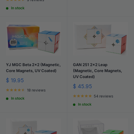
In stock
YJ MGC Beta 2x2 (Magnetic,
GAN 251 2x2 Leap
Core Magnets, UV Coated)
(Magnetic, Core Magnets,
UV Coated)
Sale
$ 19.95
price
Sale
$ 45.95
18 reviews
price
54 reviews
In stock
In stock