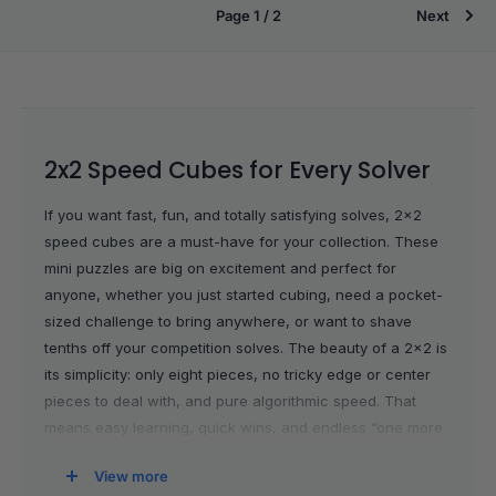
Page 1 / 2
Next
2x2 Speed Cubes for Every Solver
If you want fast, fun, and totally satisfying solves, 2x2
speed cubes are a must-have for your collection. These
mini puzzles are big on excitement and perfect for
anyone, whether you just started cubing, need a pocket-
sized challenge to bring anywhere, or want to shave
tenths off your competition solves. The beauty of a 2x2 is
its simplicity: only eight pieces, no tricky edge or center
pieces to deal with, and pure algorithmic speed. That
means easy learning, quick wins, and endless “one more
solve” moments wherever you go.
View more