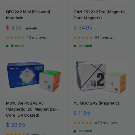
QiYi 2x2 Mini (Pillowed) -
GAN 251 2x2 Pro (Magnetic,
Keychain
Core Magnets)
Sale
Sale
$ 3.95
$ 34.95
Regular
$ 4.95
price
price
price
10 reviews
94 reviews
In stock
In stock
MoYu WeiPo 2x2 V5
YJ MGC 2x2 (Magnetic)
(Magnetic, 20-Magnet Ball-
Sale
$ 11.95
Core, UV Coated)
price
430 reviews
Sale
$ 39.95
price
In stock
9 reviews