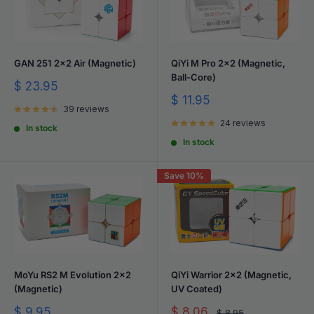
GAN 251 2x2 Air (Magnetic)
QiYi M Pro 2x2 (Magnetic,
Ball-Core)
Sale
$ 23.95
price
Sale
$ 11.95
39 reviews
price
24 reviews
In stock
In stock
Save 10%
MoYu RS2 M Evolution 2x2
QiYi Warrior 2x2 (Magnetic,
(Magnetic)
UV Coated)
Sale
Sale
$ 9.95
$ 8.06
Regular
$ 8.95