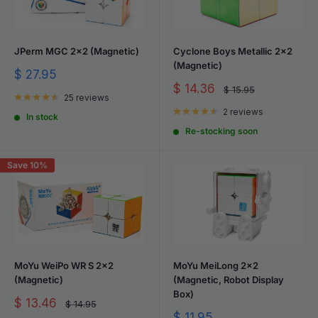
JPerm MGC 2x2 (Magnetic)
Cyclone Boys Metallic 2x2
(Magnetic)
Sale
$ 27.95
price
Sale
$ 14.36
Regular
$ 15.95
25 reviews
price
price
2 reviews
In stock
Re-stocking soon
Save 10%
MoYu WeiPo WR S 2x2
MoYu MeiLong 2x2
(Magnetic)
(Magnetic, Robot Display
Box)
Sale
$ 13.46
Regular
$ 14.95
price
price
Sale
$ 11.95