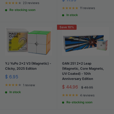
23 reviews
price
11 reviews
Re-stocking soon
In stock
Save 10%
YJ YuPo 2x2 V3 (Magnetic) -
GAN 251 2x2 Leap
Clicky, 2025 Edition
(Magnetic, Core Magnets,
UV Coated) - 10th
Sale
$ 6.95
Anniversary Edition
price
1 review
Sale
$ 44.96
Regular
$ 49.95
price
price
In stock
4 reviews
Re-stocking soon