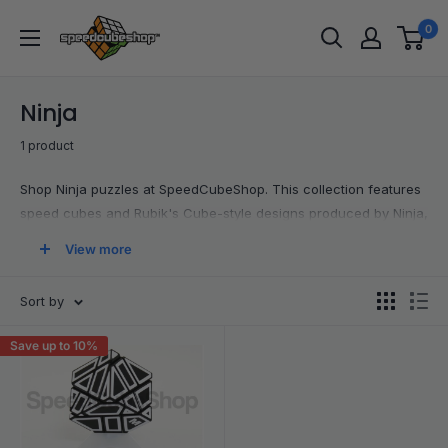
Skip
SpeedCubeShop
0
to
content
Ninja
1 product
Shop Ninja puzzles at SpeedCubeShop. This collection features
speed cubes and Rubik's Cube-style designs produced by Ninja,
including 3x3 options and other twisty puzzles. It is a simple way
View more
to explore this brand's lineup and find new cubes to add to your
collection.
Sort by
Save up to 10%