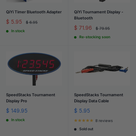
your speedcubing experience!
QiYi Timer Bluetooth Adapter
QiYi Tournament Display -
Bluetooth
Sale
$ 5.95
Regular
$ 6.95
price
price
Sale
$ 71.96
Regular
$ 79.95
In stock
price
price
Re-stocking soon
SpeedStacks Tournament
SpeedStacks Tournament
Display Pro
Display Data Cable
Sale
Sale
$ 149.95
$ 5.95
price
price
In stock
8 reviews
Sold out