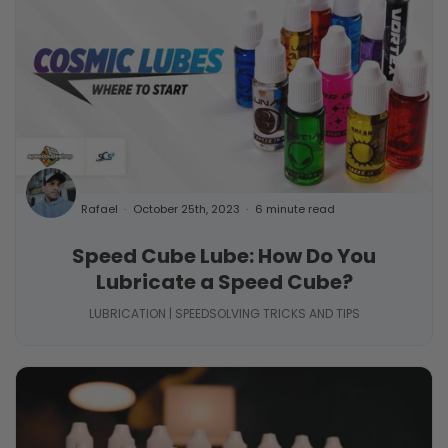
Rafael
October 25th, 2023
6 minute read
Speed Cube Lube: How Do You
Lubricate a Speed Cube?
LUBRICATION | SPEEDSOLVING TRICKS AND TIPS