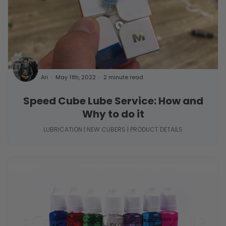
Ari
May 11th, 2022
2 minute read
Speed Cube Lube Service: How and
Why to do it
LUBRICATION | NEW CUBERS | PRODUCT DETAILS