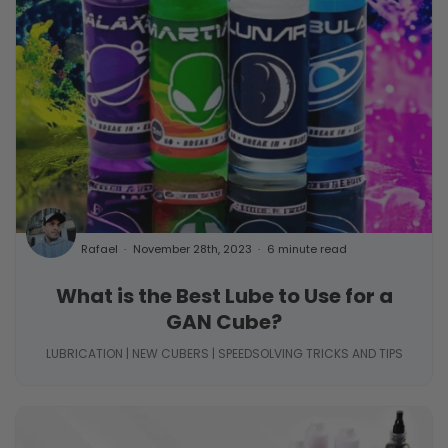
Rafael
November 28th, 2023
6 minute read
What is the Best Lube to Use for a
GAN Cube?
LUBRICATION | NEW CUBERS | SPEEDSOLVING TRICKS AND TIPS