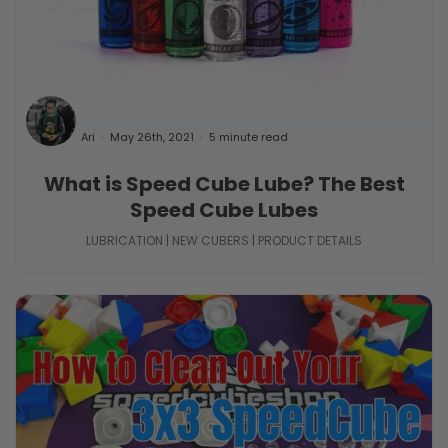
Ari
May 26th, 2021
5 minute read
What is Speed Cube Lube? The Best
Speed Cube Lubes
LUBRICATION | NEW CUBERS | PRODUCT DETAILS