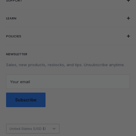
SUPPORT
Reviews
Showroom
Help Center
LEARN
Gift Cards
Contact Us
Order Editing
Getting Started
POLICIES
Wishlist
Rubik's Cube Tutorial
Rewards
Parents
Return & Refund Policy
NEWSLETTER
Get Faster
Shipping Policy
Lubrication
Privacy Policy
Sales, new products, restocks, and tips. Unsubscribe anytime.
Community
Privacy Choices
Blog Posts
Terms of Service
Your email
Messaging Terms & Conditions
Messaging Service Privacy Policy
Subscribe
Country/region
United States (USD $)