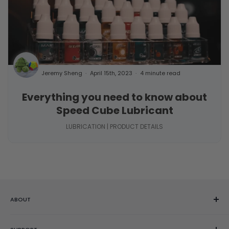
Jeremy Sheng
April 15th, 2023
4 minute read
Everything you need to know about
Speed Cube Lubricant
LUBRICATION | PRODUCT DETAILS
ABOUT
Our Story