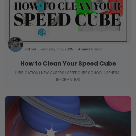
Rafael
February 18th, 2025
4 minute read
How to Clean Your Speed Cube
LUBRICATION | NEW CUBERS | SPEEDCUBE SCHOOL | GENERAL
INFORMATION