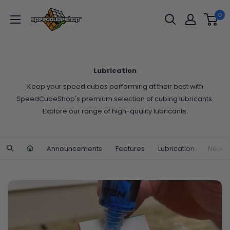
Skip
SpeedCubeShop
0
to
content
Lubrication
Keep your speed cubes performing at their best with
SpeedCubeShop's premium selection of cubing lubricants.
Explore our range of high-quality lubricants.
Announcements
Features
Lubrication
New c