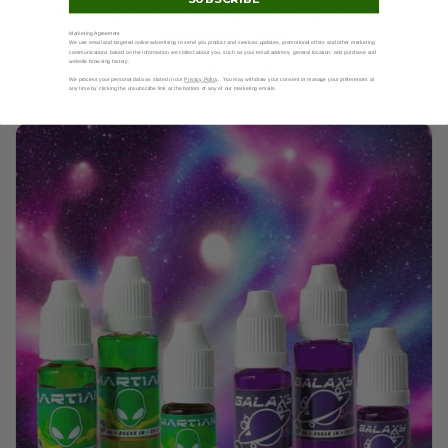
How Often Should You Lube Your
Speed Cube?
Marketing Agreement
We use email and targeted online advertising to send you product and services updates, promotional offers and other marketing
communications based on the information we collect about you, such as your email address, general location, and purchase and
website browsing history.
LUBRICATION | GENERAL INFORMATION
We process your personal data as stated in our
Privacy Policy
. You may withdraw your consent or manage your preferences at
any time by clicking the unsubscribe link at the bottom of any of our marketing emails.