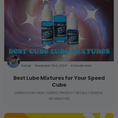
Rafael
November 23rd, 2024
4 minute read
Best Lube Mixtures for Your Speed
Cube
LUBRICATION | NEW CUBERS | PRODUCT DETAILS | GENERAL
INFORMATION