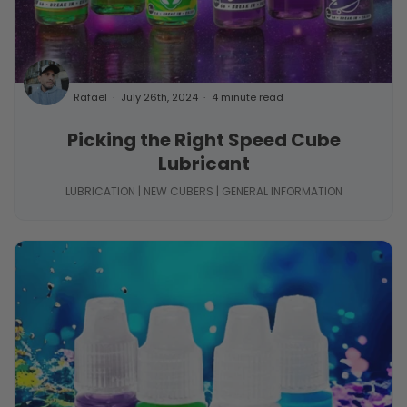
Rafael
July 26th, 2024
4 minute read
Picking the Right Speed Cube
Lubricant
LUBRICATION | NEW CUBERS | GENERAL INFORMATION