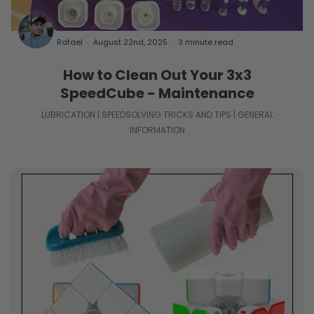
Rafael
August 22nd, 2025
3 minute read
How to Clean Out Your 3x3
SpeedCube - Maintenance
LUBRICATION | SPEEDSOLVING TRICKS AND TIPS | GENERAL
INFORMATION