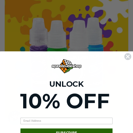
UNLOCK
10% OFF
Rafael
September 3rd, 2024
5 minute read
SUBSCRIBE