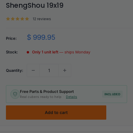
ShengShou 19x19
12 reviews
Sale
$ 999.95
Price:
price
Stock:
Only 1 unit left
— ships Monday
Quantity:
Free Parts & Product Support
INCLUDED
Real cubers ready to help ·
Details
Add to cart