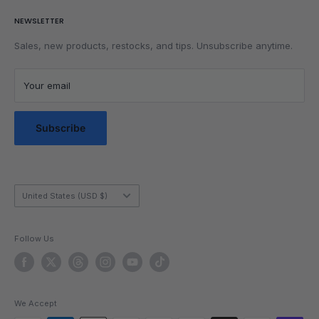
Parents
Return & Refund Policy
NEWSLETTER
Get Faster
Shipping Policy
Lubrication
Privacy Policy
Sales, new products, restocks, and tips. Unsubscribe anytime.
Community
Privacy Choices
Blog Posts
Terms of Service
Your email
Messaging Terms & Conditions
Messaging Service Privacy Policy
Subscribe
Country/region
United States (USD $)
Follow Us
We Accept