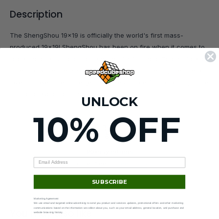
Description
The ShengShou 19x19 is officially the world's first mass-
produced 19x19! ShengShou has been on fire when it comes to
releasing quality big cubes and the 19x19 is no different. Please
note that while the 19x19 does turn well considering the size and
layers, make sure to be gentle while you are first adapting to the
puzzle to avoid popping.
UNLOCK
10% OFF
90-day returns
Hassle-free —
see policy
.
SUBSCRIBE
Marketing Agreement
We use email and targeted online advertising to send you product and services updates, promotional offers and other marketing
communications based on the information we collect about you, such as your email address, general location, and purchase and
You may also like
website browsing history.