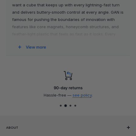
want a cube that keeps up with every lightning-fast turn
and delivers buttery-smooth control at every angle. GAN is
famous for pushing the boundaries of innovation with
features like core magnets, honeycomb structures, and
feather-light plastic that feels as fast as it looks. Every
cube is a work of precision, checked meticulously for
View more
flawless performance, and designed to last.
Why Choose GAN Cubes?
GAN cubes live up to their reputation with the latest
groundbreaking technology and an unmatched solving
90-day returns
experience. Their stickerless designs stay vibrant for
Hassle-free —
see policy
.
years, and advanced tensioning features allow you to
tune your cube to match your turning style perfectly. The
magnetic systems inside offer next-level stability and feel,
helping you smash through those lockups and shave
ABOUT
seconds off every solve. Looking for perfection right out