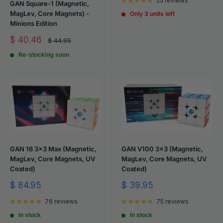
25 reviews
GAN Square-1 (Magnetic,
MagLev, Core Magnets) -
Only 3 units left
Minions Edition
Sale
$ 40.46
Regular
$ 44.95
price
price
Re-stocking soon
GAN 16 3x3 Max (Magnetic,
GAN V100 3x3 (Magnetic,
MagLev, Core Magnets, UV
MagLev, Core Magnets, UV
Coated)
Coated)
Sale
Sale
$ 84.95
$ 39.95
price
price
76 reviews
75 reviews
In stock
In stock