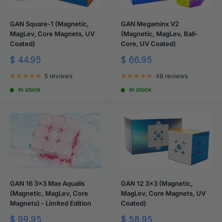
GAN Square-1 (Magnetic,
GAN Megaminx V2
MagLev, Core Magnets, UV
(Magnetic, MagLev, Ball-
Coated)
Core, UV Coated)
Sale
Sale
$ 44.95
$ 66.95
price
price
5 reviews
48 reviews
In stock
In stock
GAN 16 3x3 Max Aqualis
GAN 12 3x3 (Magnetic,
(Magnetic, MagLev, Core
MagLev, Core Magnets, UV
Magnets) - Limited Edition
Coated)
Sale
Sale
$ 99.95
$ 58.95