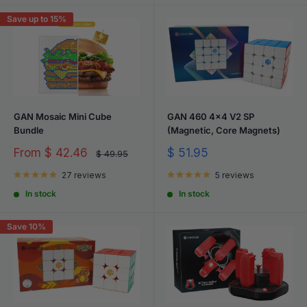
Save up to 15%
GAN Mosaic Mini Cube
GAN 460 4x4 V2 SP
Bundle
(Magnetic, Core Magnets)
Sale
Sale
From
$ 42.46
$ 51.95
Regular
$ 49.95
price
price
price
27 reviews
5 reviews
In stock
In stock
Save 10%