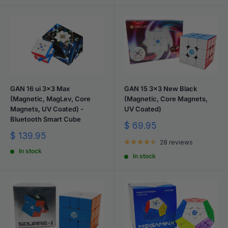
GAN 16 ui 3x3 Max
GAN 15 3x3 New Black
(Magnetic, MagLev, Core
(Magnetic, Core Magnets,
Magnets, UV Coated) -
UV Coated)
Bluetooth Smart Cube
Sale
$ 69.95
price
Sale
$ 139.95
28 reviews
price
In stock
In stock