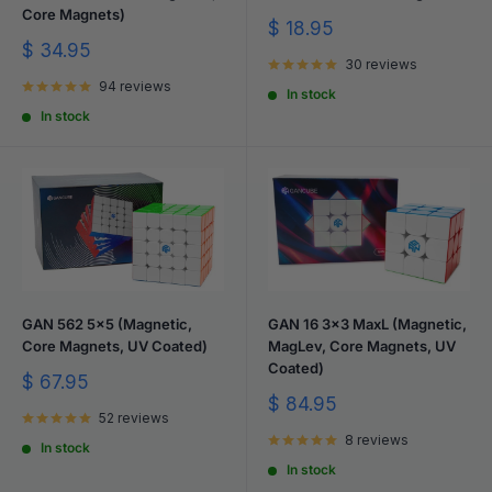
Core Magnets)
Sale
$ 18.95
price
Sale
$ 34.95
30 reviews
price
94 reviews
In stock
In stock
GAN 562 5x5 (Magnetic,
GAN 16 3x3 MaxL (Magnetic,
Core Magnets, UV Coated)
MagLev, Core Magnets, UV
Coated)
Sale
$ 67.95
price
Sale
$ 84.95
52 reviews
price
8 reviews
In stock
In stock