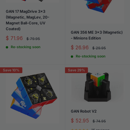
GAN 17 MagDrive 3x3
(Magnetic, MagLev, 20-
Magnet Ball-Core, UV
Coated)
GAN 356 ME 3x3 (Magnetic)
Sale
$ 71.96
- Minions Edition
Regular
$ 79.95
price
price
Sale
$ 26.96
Re-stocking soon
Regular
$ 29.95
price
price
Re-stocking soon
Save 10%
Save 29%
GAN Robot V2
Sale
$ 52.95
Regular
$ 74.95
price
price