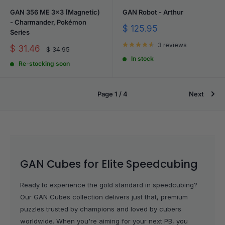
GAN 356 ME 3x3 (Magnetic)
GAN Robot - Arthur
- Charmander, Pokémon
Sale
$ 125.95
Series
price
3 reviews
Sale
$ 31.46
Regular
$ 34.95
price
price
In stock
Re-stocking soon
Page 1 / 4
Next
GAN Cubes for Elite Speedcubing
Ready to experience the gold standard in speedcubing?
Our GAN Cubes collection delivers just that, premium
puzzles trusted by champions and loved by cubers
worldwide. When you're aiming for your next PB, you