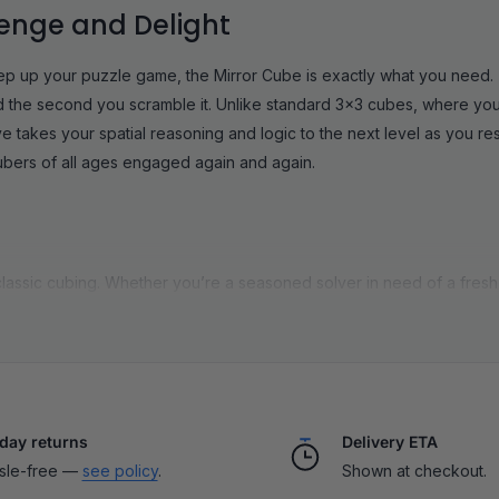
lenge and Delight
tep up your puzzle game, the Mirror Cube is exactly what you need. 
ooked the second you scramble it. Unlike standard 3x3 cubes, where you
takes your spatial reasoning and logic to the next level as you res
cubers of all ages engaged again and again.
lassic cubing. Whether you’re a seasoned solver in need of a fresh b
rustration. They’re approachable enough for first-timers (using the
of stickers. Plus, every Mirror Cube in our shop features ultra-smo
l and long-lasting quality you expect from SpeedCubeShop. Solving 
y awesome when you line up those final pieces.
e
|
Gan Mirror Cube
|
Mirror Cube 2x2
|
Mirror Cube 4x4
day returns
Delivery ETA
sle-free —
see policy
.
Shown at checkout.