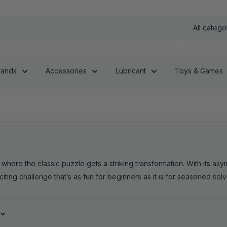
All catego
rands
Accessories
Lubricant
Toys & Games
re the classic puzzle gets a striking transformation. With its asymm
citing challenge that’s as fun for beginners as it is for seasoned solv