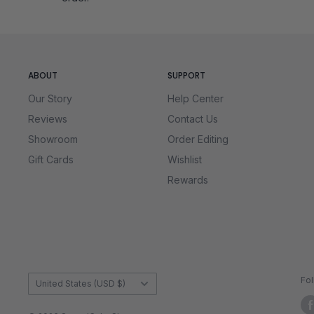
Unmatched Quality and Endless Chal
Each Mirror Cube in our collection meets rigorous standa
shapeshift as you scramble them, making even a quick at
the performance and looks that set our Mirror Cubes apar
ABOUT
SUPPORT
Our Story
Help Center
Reviews
Contact Us
Showroom
Order Editing
Gift Cards
Wishlist
Rewards
Country/region
Fo
United States (USD $)