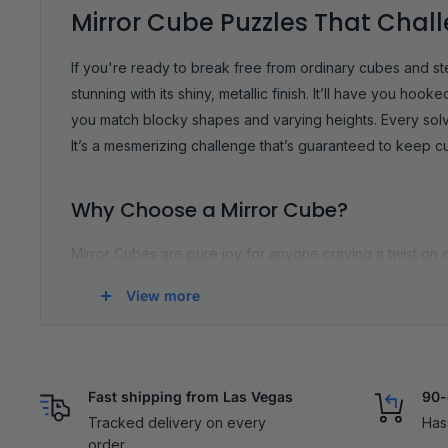
Mirror Cube Puzzles That Chal
If you're ready to break free from ordinary cubes and s
stunning with its shiny, metallic finish. It’ll have you h
you match blocky shapes and varying heights. Every solve 
It’s a mesmerizing challenge that’s guaranteed to keep 
Why Choose a Mirror Cube?
Mirror Cubes are pure joy for anyone craving a twist on c
these cubes strike the perfect balance between fun and f
View more
feels excitingly new when you’re matching shapes instead 
moves and no cheap plastic, so you get the buttery fee
problem-solving skills, and, let’s be honest, feels prett
Related Collections:
Mirror Magic Cube
|
5x5 Mirror Cub
Fast shipping from Las Vegas
90-
Tracked delivery on every
Has
order.