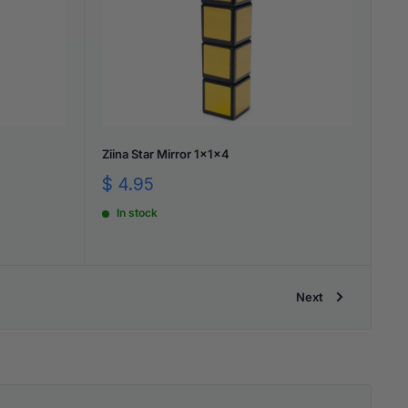
Ziina Star Mirror 1x1x4
Sale
$ 4.95
price
In stock
Next