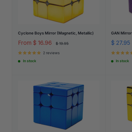
Cyclone Boys Mirror (Magnetic, Metallic)
GAN Mirror
Sale
Sale
From
$ 16.96
$ 27.95
Regular
$ 19.95
price
price
price
2 reviews
In stock
In stock