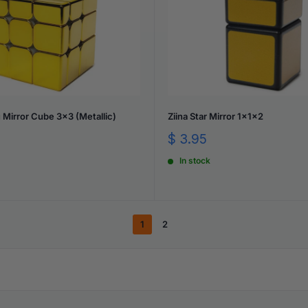
Mirror Cube 3x3 (Metallic)
Ziina Star Mirror 1x1x2
Sale
$ 3.95
price
In stock
1
2