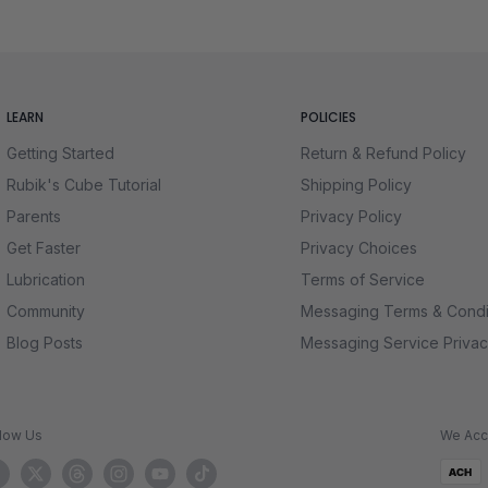
lenge
rds for speed, smoothness, and feel, so you can focus on the thrill 
tempt feel rewarding. Whether you want to display a stunning cube 
t. Dive in now and discover why the Mirror Cube is a must-have for 
LEARN
POLICIES
Getting Started
Return & Refund Policy
Rubik's Cube Tutorial
Shipping Policy
Parents
Privacy Policy
Get Faster
Privacy Choices
Lubrication
Terms of Service
Community
Messaging Terms & Condi
Blog Posts
Messaging Service Privac
llow Us
We Acc