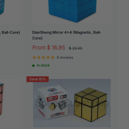
 Ball-Core)
DianSheng Mirror 4x4 (Magnetic, Ball-
Core)
Sale
From
$ 16.95
Regular
$ 29.95
price
price
6 reviews
In stock
Save 10%