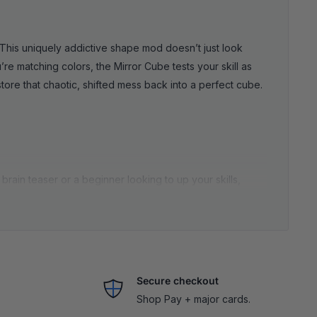
This uniquely addictive shape mod doesn’t just look
’re matching colors, the Mirror Cube tests your skill as
tore that chaotic, shifted mess back into a perfect cube.
rain teaser or a beginner looking to up your skills,
 same method as a traditional 3x3), except every turn
oth, speedy turning and durable construction. No stiff
these puzzles sharpens your focus, strengthens
Secure checkout
Shop Pay + major cards.