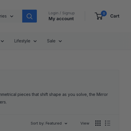
Login / Signup
0
Cart
ries
My account
Lifestyle
Sale
etrical pieces that shift shape as you solve, the Mirror
ers.
Sort by: Featured
View