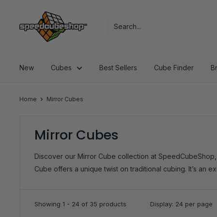
Skip
SpeedCubeShop
to
content
New
Cubes
Best Sellers
Cube Finder
B
Home
Mirror Cubes
Mirror Cubes
Discover our Mirror Cube collection at SpeedCubeShop, whe
Cube offers a unique twist on traditional cubing. It’s an ex
Showing 1 - 24 of 35 products
Display: 24 per page