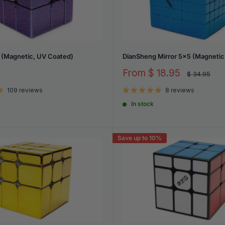
 (Magnetic, UV Coated)
DianSheng Mirror 5x5 (Magnetic,
Sale
From
$ 18.95
Regular
$ 34.95
price
price
109 reviews
8 reviews
In stock
Save up to 10%