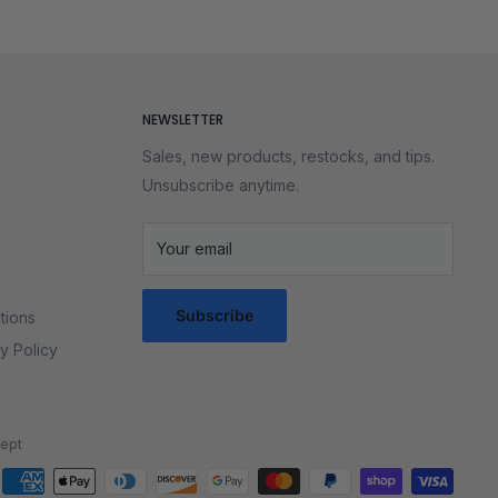
of the solve instead of fighting your puzzle. These cubes
on your desk or achieve a new personal best, you’ll love
every puzzle collection.
NEWSLETTER
Sales, new products, restocks, and tips.
Unsubscribe anytime.
Your email
Subscribe
tions
y Policy
ept