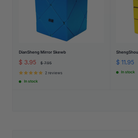
DianSheng Mirror Skewb
ShengShou 
Sale
Sale
$ 3.95
$ 11.95
Regular
$ 7.95
price
price
price
In stock
2 reviews
In stock