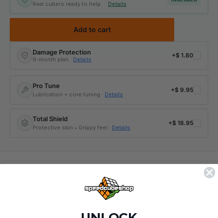
Real cubers ready to help ·
Details
Add to cart
Damage Protection
+
$ 1.80
6-month plan ·
Details
Pro Tune
+
$ 9.95
Lubrication + core tuning ·
Details
Total Shield
+
$ 18.95
Protective skin • Grippy feel ·
Details
Description
The
GAN 251 2x2 Pro (Magnetic, Core Magnets)
is a premium
2x2 speed cube
. This version introduces adjustable magnet
UNLOCK