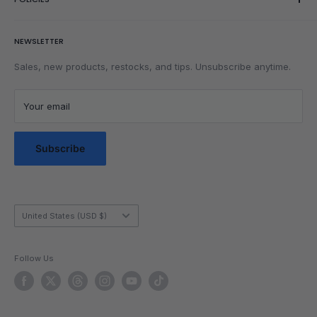
Wishlist
Rubik's Cube Tutorial
Rewards
Parents
Return & Refund Policy
NEWSLETTER
Get Faster
Shipping Policy
Lubrication
Privacy Policy
Sales, new products, restocks, and tips. Unsubscribe anytime.
Community
Privacy Choices
Blog Posts
Terms of Service
Your email
Messaging Terms & Conditions
Messaging Service Privacy Policy
Subscribe
Country/region
United States (USD $)
Follow Us