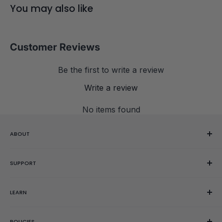
GAN cube bag ($2.95 value)
You may also like
GES spring set (clear,
blue
, purple)
Clamshell case
Customer Reviews
Be the first to write a review
Write a review
No items found
ABOUT
Our Story
SUPPORT
Reviews
Showroom
Help Center
LEARN
Gift Cards
Contact Us
Order Editing
Getting Started
POLICIES