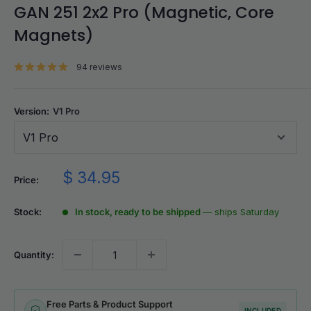
GAN 251 2x2 Pro (Magnetic, Core
Magnets)
94 reviews
Version:
V1 Pro
V1 Pro
Sale
$ 34.95
Price:
price
Stock:
In stock, ready to be shipped
— ships Saturday
Quantity:
Free Parts & Product Support
INCLUDED