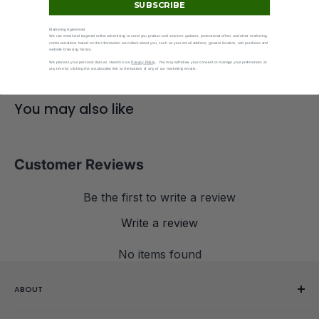
SUBSCRIBE
Delivery ETA
Marketing Agreement
Shown at checkout.
We use email and targeted online advertising to send you product and services updates, promotional offers and other marketing
communications based on the information we collect about you, such as your email address, general location, and purchase and
website browsing history.
We process your personal data as stated in our
Privacy Policy
. You may withdraw your consent or manage your preferences at
any time by clicking the unsubscribe link at the bottom of any of our marketing emails.
You may also like
Customer Reviews
Be the first to write a review
Write a review
No items found
ABOUT
Our Story