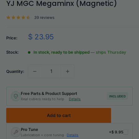
YJ MGC Megaminx (Magnetic)
39 reviews
Sale
$ 23.95
Price:
price
Stock:
In stock, ready to be shipped
— ships Thursday
Quantity:
Free Parts & Product Support
INCLUDED
Real cubers ready to help ·
Details
Add to cart
Pro Tune
+
$ 9.95
Lubrication + core tuning ·
Details