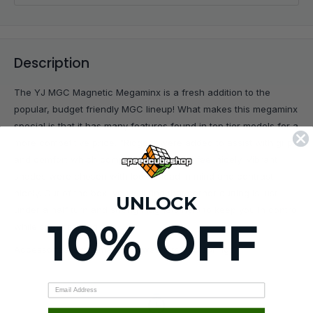
Description
The YJ MGC Magnetic Megaminx is a fresh addition to the
popular, budget friendly MGC lineup! What makes this megaminx
special is that it has many features found in top tier models for a
more competitive price. "Ridges" were added to assist with grip
and comfort which compliment to overall feel nicely. Vibrant
shades were chosen with look-ahead in mind and contrast
nicely. Out of the box, you will find that corner cutting is just
UNLOCK
under a half turn and strong magnets help to keep you in control
10% OFF
while speedsolving.
Accessories: extra magnets, washers and springs