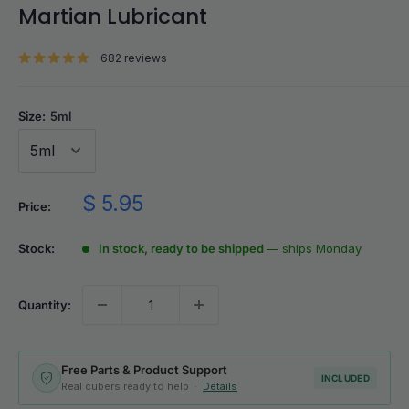
Martian Lubricant
682 reviews
Size:
5ml
Sale
$ 5.95
Price:
price
Stock:
In stock, ready to be shipped
— ships Monday
Quantity:
Free Parts & Product Support
INCLUDED
Real cubers ready to help ·
Details