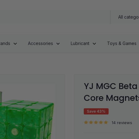
All catego
rands
Accessories
Lubricant
Toys & Games
YJ MGC Beta 
Core Magnets
Save 43%
14 reviews