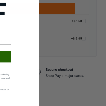
F
Add to cart
+
$ 1.50
+
$ 9.95
ng ·
Details
Secure checkout
marketing
Shop Pay + major cards.
rchase and
rences at