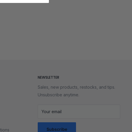
NEWSLETTER
Sales, new products, restocks, and tips.
Unsubscribe anytime.
Your email
Subscribe
tions