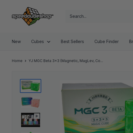
Skip
SpeedCubeShop
to
content
New
Cubes
Best Sellers
Cube Finder
B
Home
YJ MGC Beta 3x3 (Magnetic, MagLev, Co...