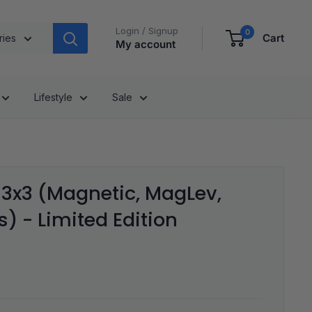
Login / Signup
0
Cart
ries
My account
Lifestyle
Sale
3x3 (Magnetic, MagLev,
) - Limited Edition