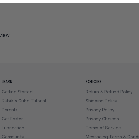
eview
LEARN
POLICIES
Getting Started
Return & Refund Policy
Rubik's Cube Tutorial
Shipping Policy
Parents
Privacy Policy
Get Faster
Privacy Choices
Lubrication
Terms of Service
Community
Messaging Terms & Condi