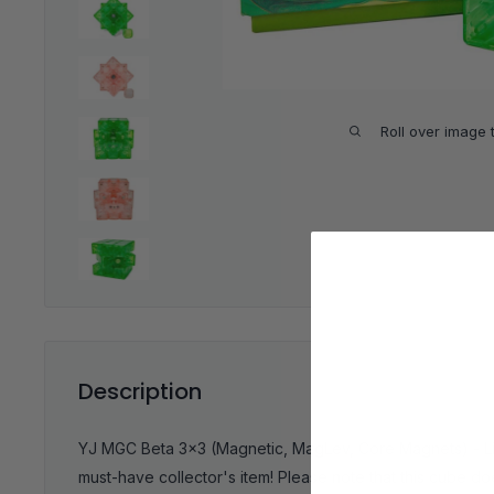
Roll over image 
Description
YJ MGC Beta 3x3 (Magnetic, MagLev, Core Magnets) - Limi
must-have collector's item!
Please note that this cube d