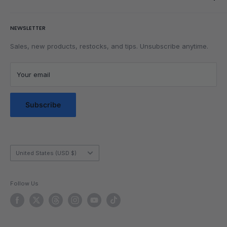
Rubik's Cube Tutorial
Rewards
Parents
Return & Refund Policy
NEWSLETTER
Get Faster
Shipping Policy
Lubrication
Privacy Policy
Sales, new products, restocks, and tips. Unsubscribe anytime.
Community
Privacy Choices
Blog Posts
Terms of Service
Your email
Messaging Terms & Conditions
Messaging Service Privacy Policy
Subscribe
Country/region
United States (USD $)
Follow Us