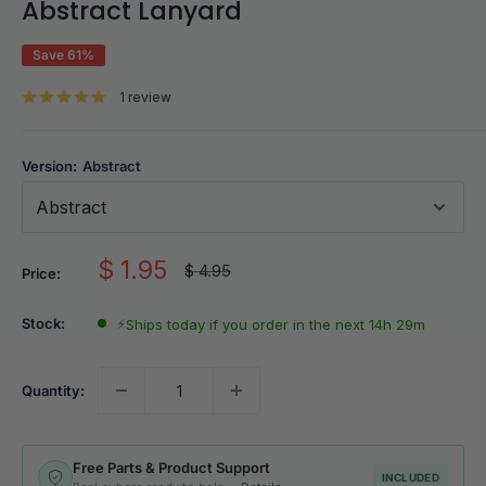
Abstract Lanyard
Save 61%
1 review
Version:
Abstract
Abstract
Sale
$ 1.95
Regular
$ 4.95
Price:
price
price
Stock:
⚡
Ships today if you order in the next 14h 29m
Quantity:
Free Parts & Product Support
INCLUDED