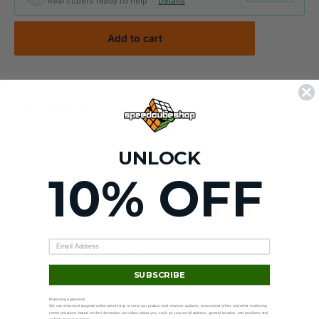
Real cubers ready to help ·
Details
Add to cart
Description
The Abstract Lanyard features a "clip style" end piece that
UNLOCK
allows you to easily attach your keys and keychain cubes!
10% OFF
90-day returns
Hassle-free —
see policy
.
SUBSCRIBE
Marketing Agreement
We use email and targeted online advertising to send you product and services updates, promotional offers and other marketing
communications based on the information we collect about you, such as your email address, general location, and purchase and
website browsing history.