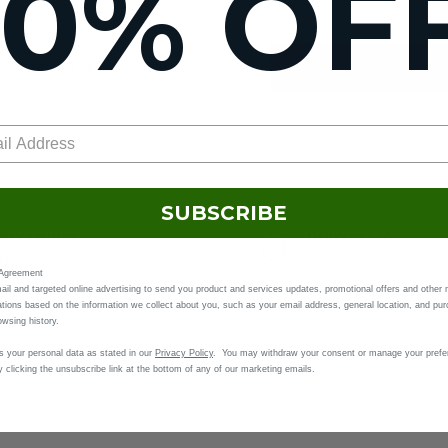
10% OF
Real cubers ready to h
 cotton and 48% polyester
SUBSCRIBE
day returns
Delivery ETA
sle-free —
see policy
.
Shown at checkout.
 Agreement
il and targeted online advertising to send you product and services updates, promotional offers and other 
ions based on the information we collect about you, such as your email address, general location, and pu
owsing history.
(inches)
 your personal data as stated in our
Privacy Policy
. You may withdraw your consent or manage your prefe
 clicking the unsubscribe link at the bottom of any of our marketing emails.