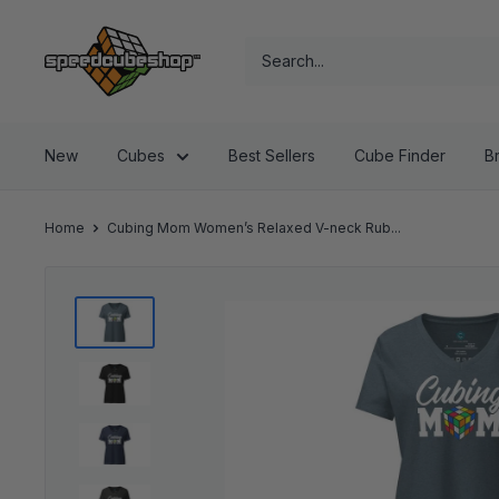
Skip
SpeedCubeShop
to
content
New
Cubes
Best Sellers
Cube Finder
B
Home
Cubing Mom Women’s Relaxed V-neck Rub...