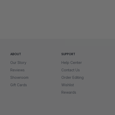
XL
27 ½
46 - 49
2XL
28
50 - 53
ABOUT
SUPPORT
Our Story
Help Center
Reviews
Contact Us
Showroom
Order Editing
Gift Cards
Wishlist
Rewards