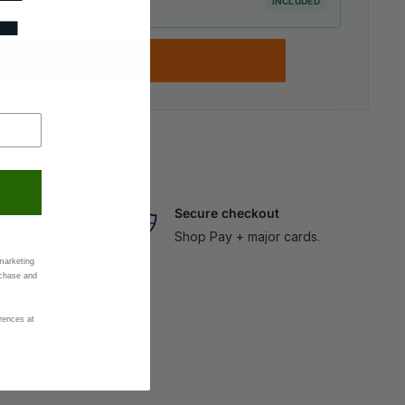
F
INCLUDED
elp ·
Details
Add to cart
Secure checkout
Shop Pay + major cards.
marketing
rchase and
rences at