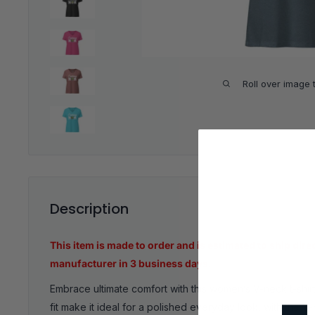
Roll over image 
Description
This item is made to order and is estimated to ship dire
manufacturer in 3 business days.
Embrace ultimate comfort with this women’s V-neck t-shirt.
fit make it ideal for a polished everyday look, with the 