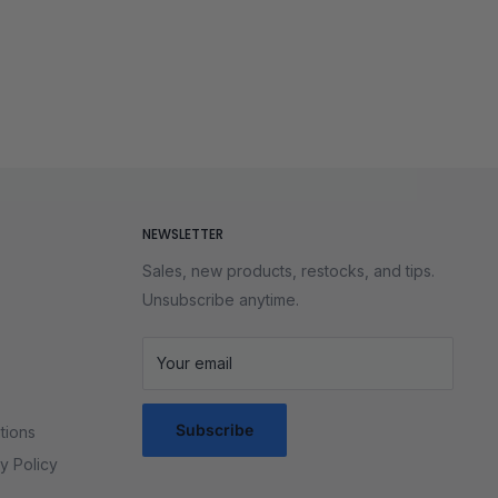
NEWSLETTER
Sales, new products, restocks, and tips.
Unsubscribe anytime.
Your email
Subscribe
tions
y Policy