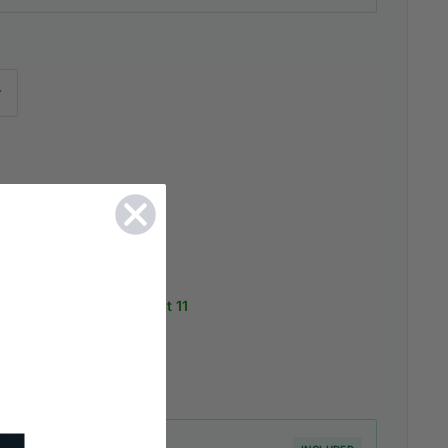
ady to be shipped August 11
 Support