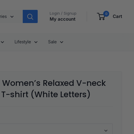
Login / Signup
0
Cart
ries
My account
Lifestyle
Sale
Women’s Relaxed V-neck
T-shirt (White Letters)
s