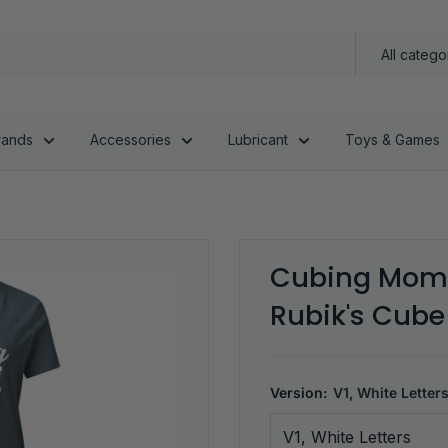
All catego
rands
Accessories
Lubricant
Toys & Games
Cubing Mom 
Rubik's Cube 
Version:
V1, White Letter
V1, White Letters