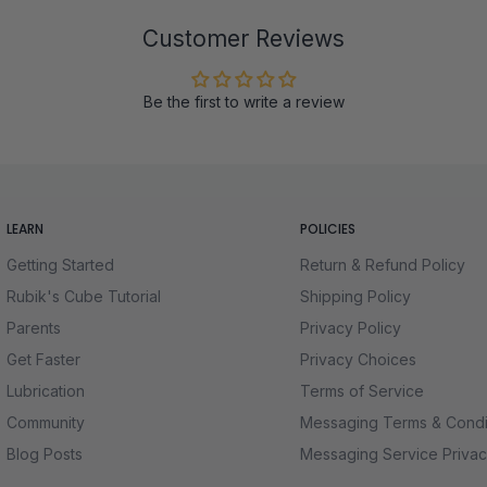
Customer Reviews
Be the first to write a review
LEARN
POLICIES
Getting Started
Return & Refund Policy
Rubik's Cube Tutorial
Shipping Policy
Parents
Privacy Policy
Get Faster
Privacy Choices
Lubrication
Terms of Service
Community
Messaging Terms & Condi
Blog Posts
Messaging Service Privac