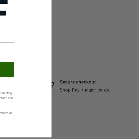
F
Secure checkout
Shop Pay + major cards.
marketing
rchase and
rences at