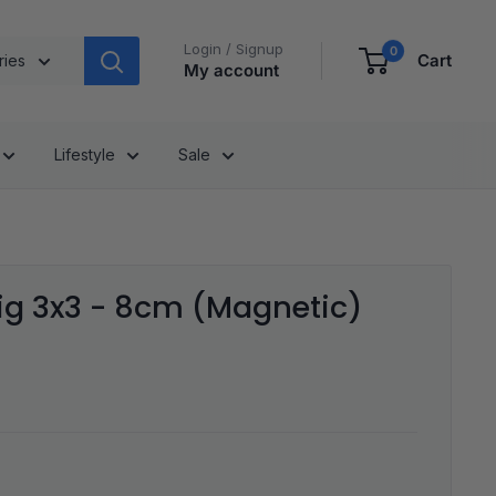
Login / Signup
0
Cart
ries
My account
Lifestyle
Sale
ig 3x3 - 8cm (Magnetic)