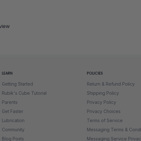
eview
LEARN
POLICIES
Getting Started
Return & Refund Policy
Rubik's Cube Tutorial
Shipping Policy
Parents
Privacy Policy
Get Faster
Privacy Choices
Lubrication
Terms of Service
Community
Messaging Terms & Condi
Blog Posts
Messaging Service Privac