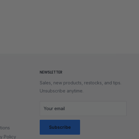
NEWSLETTER
Sales, new products, restocks, and tips.
Unsubscribe anytime.
Your email
Subscribe
tions
y Policy