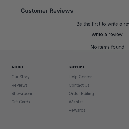
Customer Reviews
Be the first to write a r
Write a review
No items found
ABOUT
SUPPORT
Our Story
Help Center
Reviews
Contact Us
Showroom
Order Editing
Gift Cards
Wishlist
Rewards