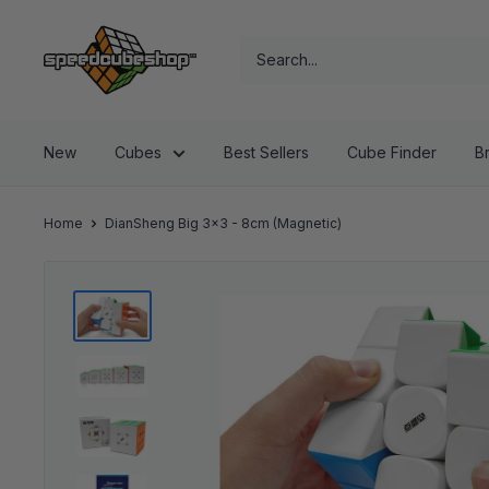
Skip
SpeedCubeShop
to
content
New
Cubes
Best Sellers
Cube Finder
B
Home
DianSheng Big 3x3 - 8cm (Magnetic)