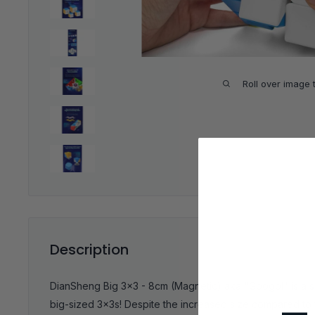
Roll over image 
Description
DianSheng Big 3x3 - 8cm (Magnetic) aka "Googol" is a s
big-sized 3x3s! Despite the increased size compared to