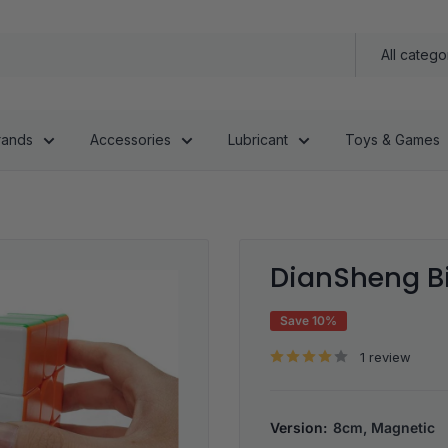
All catego
rands
Accessories
Lubricant
Toys & Games
DianSheng B
Save 10%
1 review
Version:
8cm, Magnetic