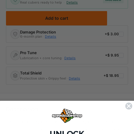
Real cubers ready to help ·
Details
Add to cart
Damage Protection
+
$ 3.00
6-month plan ·
Details
Pro Tune
+
$ 9.95
Lubrication + core tuning ·
Details
Total Shield
+
$ 18.95
Protective skin • Grippy feel ·
Details
Description
GAN 12 3x3 (Magnetic, MagLev, Core Magnets, UV Coated) is
here to refine the way that you speed solve. With two different
UNLOCK