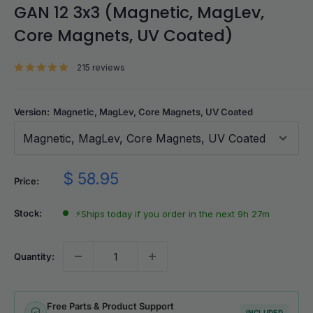
GAN 12 3x3 (Magnetic, MagLev,
Core Magnets, UV Coated)
215 reviews
Version:
Magnetic, MagLev, Core Magnets, UV Coated
Magnetic, MagLev, Core Magnets, UV Coated
Sale
$ 58.95
Price:
price
Stock:
⚡
Ships today if you order in the next 9h 27m
Quantity:
Free Parts & Product Support
INCLUDED