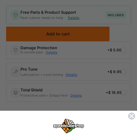
Free Parts & Product Support
INCLUDED
Real cubers ready to help ·
Details
Add to cart
Damage Protection
+
$ 5.00
6-month plan ·
Details
Pro Tune
+
$ 9.95
Lubrication + core tuning ·
Details
Total Shield
+
$ 18.95
Protective skin • Grippy feel ·
Details
Description