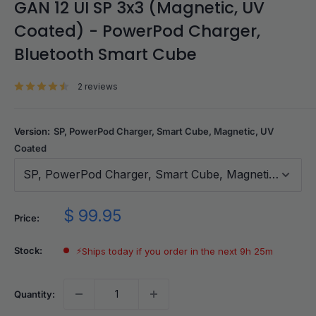
GAN 12 UI SP 3x3 (Magnetic, UV
Coated) - PowerPod Charger,
Bluetooth Smart Cube
2 reviews
Version:
SP, PowerPod Charger, Smart Cube, Magnetic, UV
Coated
SP, PowerPod Charger, Smart Cube, Magnetic, UV C
Sale
$ 99.95
Price:
price
Stock:
⚡
Ships today if you order in the next 9h 25m
Quantity: