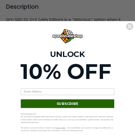
Description
QiYi QiDi S2 2x2 (Jelly Edition) is a "delicious" option when it
comes to an entry-level speed cube! The QiDi S2 has fast,
smooth turning and the translucent plastic will definitely stand
out in your collection!
UNLOCK
10% OFF
90-day returns
Hassle-free —
see policy
.
SUBSCRIBE
You may also like
Marketing Agreement
We use email and targeted online advertising to send you product and services updates, promotional offers and other marketing
communications based on the information we collect about you, such as your email address, general location, and purchase and
website browsing history.
We process your personal data as stated in our
Privacy Policy
. You may withdraw your consent or manage your preferences at
any time by clicking the unsubscribe link at the bottom of any of our marketing emails.