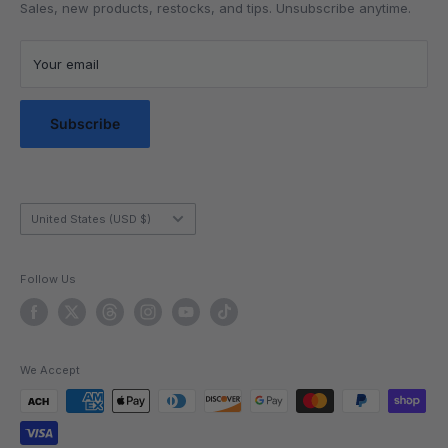
Lubrication
Privacy Policy
Sales, new products, restocks, and tips. Unsubscribe anytime.
Community
Privacy Choices
Blog Posts
Terms of Service
Your email
Messaging Terms & Conditions
Messaging Service Privacy Policy
Subscribe
Country/region
United States (USD $)
Follow Us
We Accept