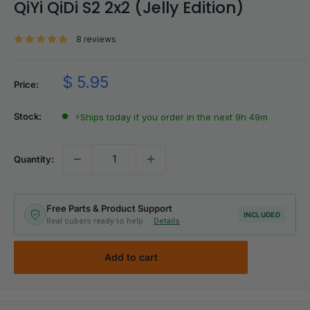
QiYi QiDi S2 2x2 (Jelly Edition)
8 reviews
Sale
$ 5.95
Price:
price
Stock:
⚡
Ships today if you order in the next 9h 49m
Quantity:
Free Parts & Product Support
INCLUDED
Real cubers ready to help ·
Details
Add to cart