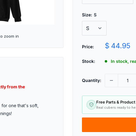
Size:
S
to zoom in
Sale
$ 44.95
Price:
price
Stock:
In stock, r
Quantity:
ctly from the
Free Parts & Product
for one that's soft,
Real cubers ready to h
enings!