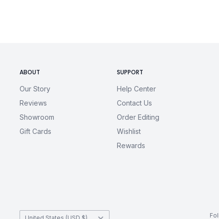
3XL
32
30
4XL
33
32
5XL
34
34
ABOUT
SUPPORT
Our Story
Help Center
Reviews
Contact Us
Showroom
Order Editing
Gift Cards
Wishlist
Rewards
Country/region
Fo
United States (USD $)