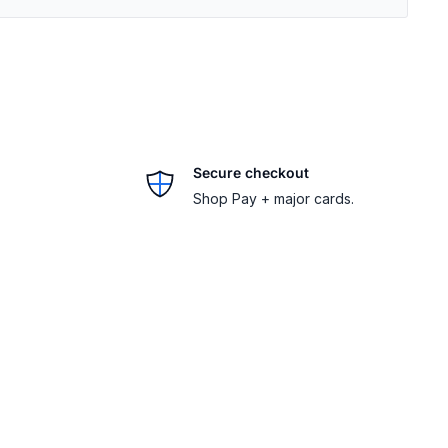
Secure checkout
Shop Pay + major cards.