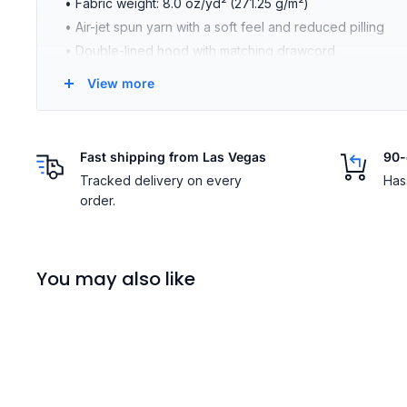
• Fabric weight: 8.0 oz/yd² (271.25 g/m²)
• Air-jet spun yarn with a soft feel and reduced pilling
• Double-lined hood with matching drawcord
• Quarter-turned body to avoid crease down the middle
View more
• 1 × 1 athletic rib-knit cuffs and waistband with spandex
• Front pouch pocket
• Double-needle stitched collar, shoulders, armholes, cu
Fast shipping from Las Vegas
90-
• Blank product sourced from Bangladesh, Nicaragua, Ho
Tracked delivery on every
Has
Size guide
order.
LENGTH (inches)
WIDTH 
S
27
20
You may also like
M
28
22
L
29
24
XL
30
26
2XL
31
28