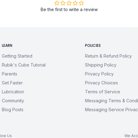
Be the first to write a review
LEARN
POLICIES
Getting Started
Return & Refund Policy
Rubik's Cube Tutorial
Shipping Policy
Parents
Privacy Policy
Get Faster
Privacy Choices
Lubrication
Terms of Service
Community
Messaging Terms & Condi
Blog Posts
Messaging Service Privac
llow Us
We Acc