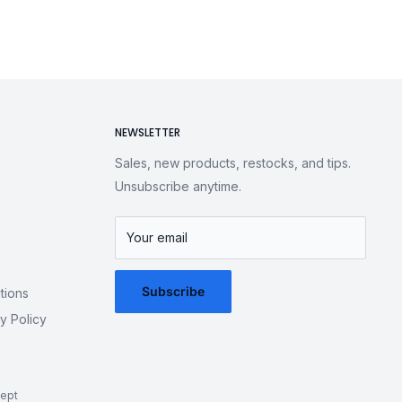
NEWSLETTER
Sales, new products, restocks, and tips.
Unsubscribe anytime.
Your email
Subscribe
tions
y Policy
ept