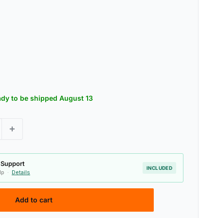
eady to be shipped August 13
 Support
INCLUDED
elp ·
Details
Add to cart