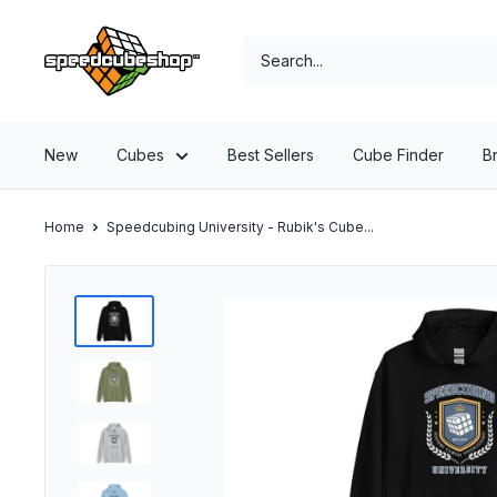
Skip
SpeedCubeShop
to
content
New
Cubes
Best Sellers
Cube Finder
B
Home
Speedcubing University - Rubik's Cube...