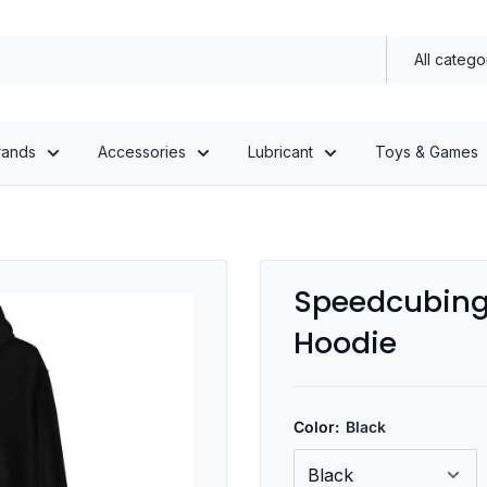
All catego
rands
Accessories
Lubricant
Toys & Games
Speedcubing 
Hoodie
Color:
Black