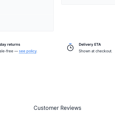
ffs, and hem
day returns
Delivery ETA
nduras or El Salvador
sle-free —
see policy
.
Shown at checkout.
(inches)
Customer Reviews