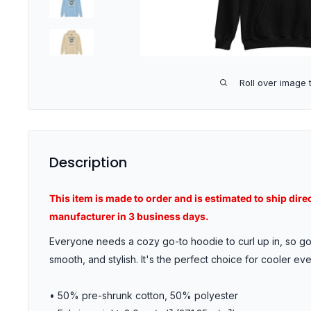
Roll over image 
Description
This item is made to order and is estimated to ship dire
manufacturer in 3 business days.
Everyone needs a cozy go-to hoodie to curl up in, so go 
smooth, and stylish. It's the perfect choice for cooler ev
• 50% pre-shrunk cotton, 50% polyester