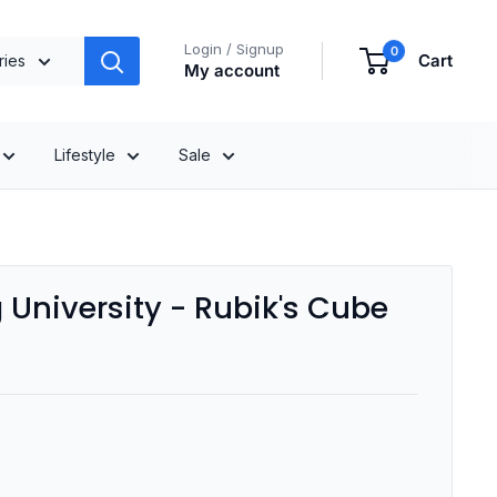
Login / Signup
0
Cart
ries
My account
Lifestyle
Sale
University - Rubik's Cube