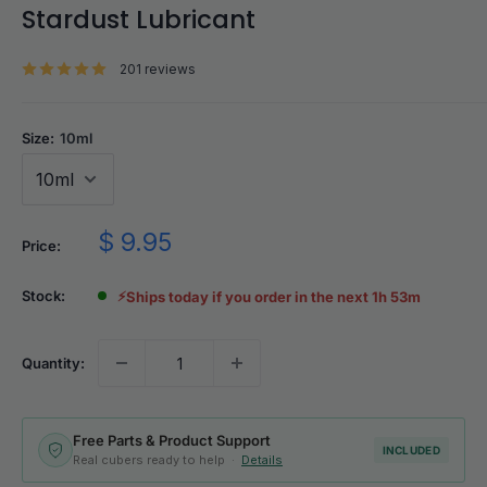
Stardust Lubricant
201 reviews
Size:
10ml
Sale
$ 9.95
Price:
price
Stock:
⚡
Ships today if you order in the next 1h 53m
Quantity:
Free Parts & Product Support
INCLUDED
Real cubers ready to help ·
Details