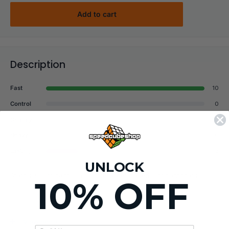
Add to cart
Description
Fast
10
Control
0
Gummy
0
Heavy
0
Lasting
2
UNLOCK
Stardust Lubricant is a unique water-based lubricant that is
10% OFF
designed to take your cube to its limits without changing its
natural “feel”!
Most water-based lubricants suffer from drying out quickly and
View more
leaving a "chalky" mess all over your cube's internals which