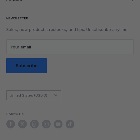
Wishlist
Rubik's Cube Tutorial
Adjustment components
Rewards
Parents
Return & Refund Policy
Beginner & CFOP tutorial
NEWSLETTER
Get Faster
Shipping Policy
Lubrication
Privacy Policy
Sales, new products, restocks, and tips. Unsubscribe anytime.
Community
Privacy Choices
Blog Posts
Terms of Service
Your email
Messaging Terms & Conditions
Messaging Service Privacy Policy
Subscribe
Country/region
United States (USD $)
Follow Us