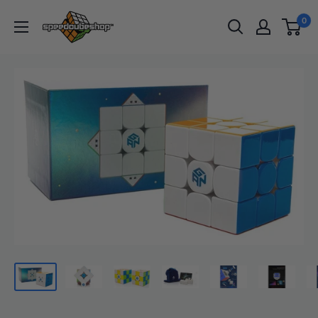
Skip
SpeedCubeShop
0
to
content