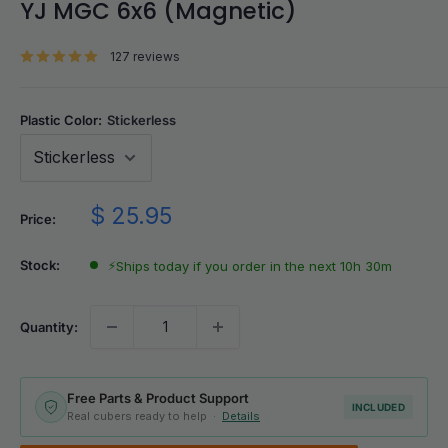
YJ MGC 6x6 (Magnetic)
127 reviews
Plastic Color:
Stickerless
Sale
$ 25.95
Price:
price
Stock:
⚡
Ships today if you order in the next 10h 30m
Quantity:
Free Parts & Product Support
INCLUDED
Real cubers ready to help ·
Details