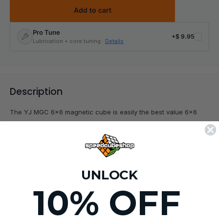
Add to cart
Pro Tune
+
$ 9.95
Lubrication + core tuning ·
Details
Description
The YJ MGC 6x6 magnetic cube is easily the best value 6x6
available today! This magnetic cube offers exceptional
performance, making it a top choice for speedcubers looking
for a reliable and smooth-turning puzzle.
If you're a fan of magnetic cubes, the YJ MGC 6x6 is sure to
UNLOCK
impress with its stability, strong factory-installed magnets, and
10% OFF
high-quality design!
Why we love it