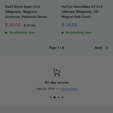
Swift Block Super 3x3
HaiTun WaveRider V2 3x3
(Magnetic, MagLev) -
Ultimate (Magnetic, 20-
Umbreon, Pokémon Series
Magnet Ball-Core)
Sale
Sale
$ 26.06
$ 34.95
Regular
$ 28.95
price
price
price
Re-stocking soon
Re-stocking soon
Page 1 / 4
Next
90-day returns
Hassle-free —
see policy
.