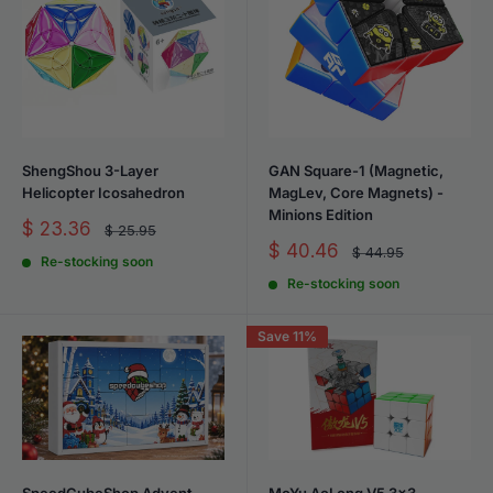
ShengShou 3-Layer
GAN Square-1 (Magnetic,
Helicopter Icosahedron
MagLev, Core Magnets) -
Minions Edition
Sale
$ 23.36
Regular
$ 25.95
price
price
Sale
$ 40.46
Regular
$ 44.95
Re-stocking soon
price
price
Re-stocking soon
Save 11%
SpeedCubeShop Advent
MoYu AoLong V5 3x3