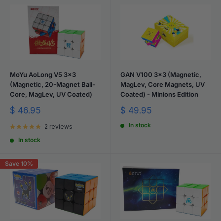
MoYu AoLong V5 3x3
GAN V100 3x3 (Magnetic,
(Magnetic, 20-Magnet Ball-
MagLev, Core Magnets, UV
Core, MagLev, UV Coated)
Coated) - Minions Edition
Sale
Sale
$ 46.95
$ 49.95
price
price
In stock
2 reviews
In stock
Save 10%