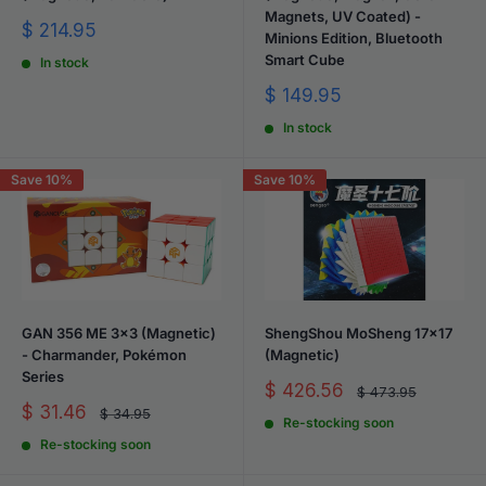
Magnets, UV Coated) -
Sale
$ 214.95
Minions Edition, Bluetooth
price
Smart Cube
In stock
Sale
$ 149.95
price
In stock
Save 10%
Save 10%
GAN 356 ME 3x3 (Magnetic)
ShengShou MoSheng 17x17
- Charmander, Pokémon
(Magnetic)
Series
Sale
$ 426.56
Regular
$ 473.95
price
price
Sale
$ 31.46
Regular
$ 34.95
Re-stocking soon
price
price
Re-stocking soon