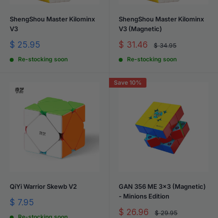
ShengShou Master Kilominx
ShengShou Master Kilominx
V3
V3 (Magnetic)
Sale
Sale
$ 25.95
$ 31.46
Regular
$ 34.95
price
price
price
Re-stocking soon
Re-stocking soon
Save 10%
QiYi Warrior Skewb V2
GAN 356 ME 3x3 (Magnetic)
- Minions Edition
Sale
$ 7.95
price
Sale
$ 26.96
Regular
$ 29.95
Re-stocking soon