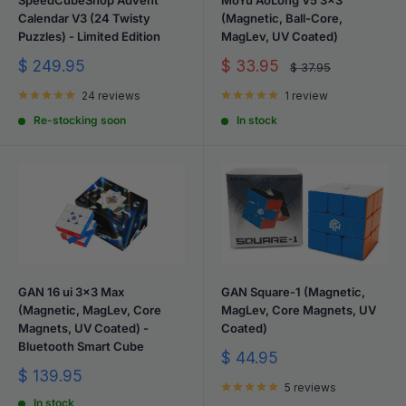
Calendar V3 (24 Twisty
(Magnetic, Ball-Core,
Puzzles) - Limited Edition
MagLev, UV Coated)
Sale
Sale
$ 249.95
$ 33.95
Regular
$ 37.95
price
price
price
24 reviews
1 review
Re-stocking soon
In stock
GAN 16 ui 3x3 Max
GAN Square-1 (Magnetic,
(Magnetic, MagLev, Core
MagLev, Core Magnets, UV
Magnets, UV Coated) -
Coated)
Bluetooth Smart Cube
Sale
$ 44.95
price
Sale
$ 139.95
5 reviews
price
In stock