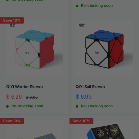
price
price
Re-stocking soon
Save 10%
QiYi Warrior Skewb
QiYi Sail Skewb
Sale
Sale
$ 6.26
$ 6.95
Regular
$ 6.95
price
price
price
Re-stocking soon
Re-stocking soon
Save 10%
Save 10%