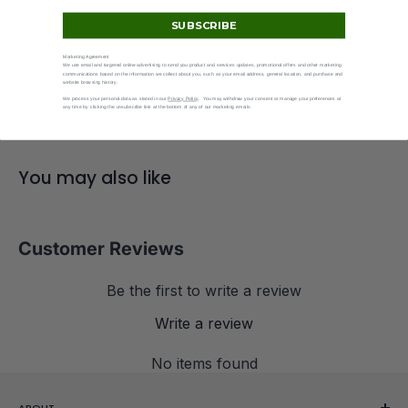
SUBSCRIBE
Marketing Agreement
Secure checkout
We use email and targeted online advertising to send you product and services updates, promotional offers and other marketing
communications based on the information we collect about you, such as your email address, general location, and purchase and
Shop Pay + major card
website browsing history.
We process your personal data as stated in our
Privacy Policy
. You may withdraw your consent or manage your preferences at
any time by clicking the unsubscribe link at the bottom of any of our marketing emails.
You may also like
Customer Reviews
Be the first to write a review
Write a review
No items found
ABOUT