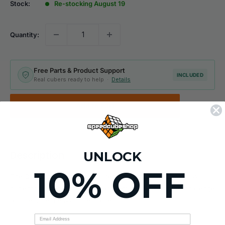
Stock:
Re-stocking August 19
Quantity:
Free Parts & Product Support
INCLUDED
Real cubers ready to help ·
Details
Add to cart
UNLOCK
Description
10% OFF
The QiYi Super Ivy Cube is a step up from the traditional Ivy
cube through the addition of any extra layer! Enjoy the challenge
and become the Ivy cube master!