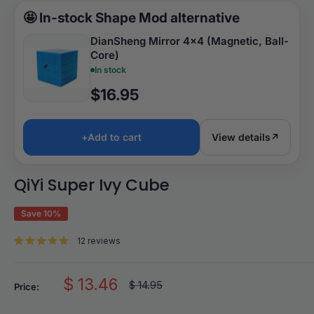
🤩
In-stock Shape Mod alternative
DianSheng Mirror 4x4 (Magnetic, Ball-
Core)
In stock
$16.95
+
Add to cart
View details
↗
QiYi Super Ivy Cube
Save 10%
12 reviews
Sale
$ 13.46
Regular
$ 14.95
Price:
price
price