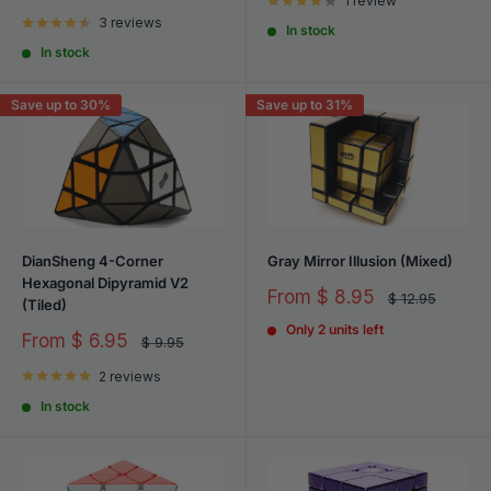
price
1 review
price
3 reviews
In stock
In stock
Save up to 30%
Save up to 31%
DianSheng 4-Corner
Gray Mirror Illusion (Mixed)
Hexagonal Dipyramid V2
Sale
From
$ 8.95
Regular
$ 12.95
(Tiled)
price
price
Only 2 units left
Sale
From
$ 6.95
Regular
$ 9.95
price
price
2 reviews
In stock