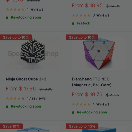
$ 21.95
price
price
Sale
From
$ 18.95
Regular
$ 34.95
4 reviews
price
price
8 reviews
Re-stocking soon
In stock
Save up to 10%
Save up to 10%
Ninja Ghost Cube 3x3
DianSheng FTO NEO
(Magnetic, Ball-Core)
Sale
From
$ 17.96
Regular
$ 19.95
price
price
Sale
From
$ 19.76
Regular
$ 21.95
47 reviews
price
price
4 reviews
Re-stocking soon
Re-stocking soon
Save 10%
Save up to 45%