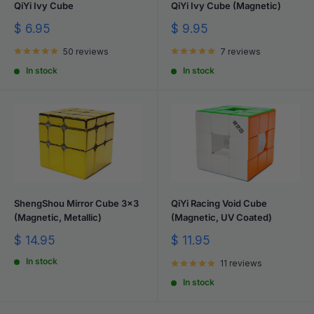
QiYi Ivy Cube
QiYi Ivy Cube (Magnetic)
Sale
Sale
$ 6.95
$ 9.95
price
price
50 reviews
7 reviews
In stock
In stock
ShengShou Mirror Cube 3x3
QiYi Racing Void Cube
(Magnetic, Metallic)
(Magnetic, UV Coated)
Sale
Sale
$ 14.95
$ 11.95
price
price
In stock
11 reviews
In stock