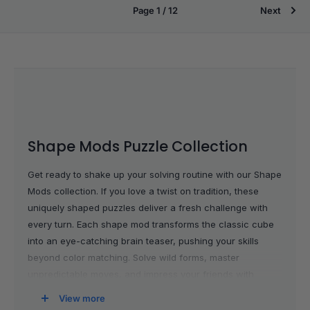
Page 1 / 12
Next
Shape Mods Puzzle Collection
Get ready to shake up your solving routine with our Shape
Mods collection. If you love a twist on tradition, these
uniquely shaped puzzles deliver a fresh challenge with
every turn. Each shape mod transforms the classic cube
into an eye-catching brain teaser, pushing your skills
beyond color matching. Solve wild forms, master
unpredictable moves, and impress your friends with
puzzles that stand out in any collection. Whether you’re a
View more
seasoned solver hunting for your next obsession or you