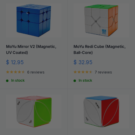
MoYu Mirror V2 (Magnetic,
MoYu Redi Cube (Magnetic,
UV Coated)
Ball-Core)
Sale
Sale
$ 12.95
$ 32.95
price
price
6 reviews
7 reviews
In stock
In stock