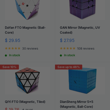
DaYan FTO Magnetic (Ball-
GAN Mirror (Magnetic, UV
Core)
Coated)
Sale
Sale
$ 29.95
$ 27.95
price
price
30 reviews
108 reviews
In stock
In stock
Save 10%
Save up to 46%
QiYi FTO (Magnetic, Tiled)
DianSheng Mirror 5x5
(Magnetic, Ball-Core)
Sale
$ 19.76
Regular