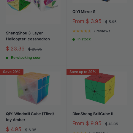
enthusiast. Explore our carefully curated assortment and embark
on a journey of discovery and delight today!
QiYi Mirror S
Sale
From
$ 3.95
Regular
$ 5.95
price
price
7 reviews
ShengShou 3-Layer
Helicopter Icosahedron
In stock
Sale
$ 23.36
Regular
$ 25.95
price
price
Re-stocking soon
Save 29%
Save up to 29%
QiYi Windmill Cube (Tiled) -
DianSheng BriliCube II
Icy Amber
Sale
From
$ 9.95
Regular
$ 13.95
price
price
Sale
$ 4.95
Regular
$ 6.95