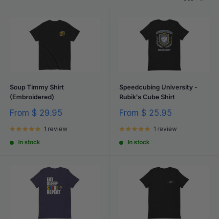
Soup Timmy Shirt
Speedcubing University -
(Embroidered)
Rubik's Cube Shirt
Sale
Sale
From
$ 29.95
From
$ 25.95
price
price
1 review
1 review
In stock
In stock