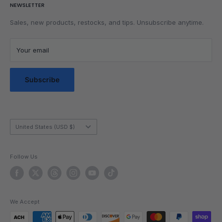
NEWSLETTER
Get Faster
Shipping Policy
Lubrication
Privacy Policy
Sales, new products, restocks, and tips. Unsubscribe anytime.
Community
Privacy Choices
Blog Posts
Terms of Service
Your email
Messaging Terms & Conditions
Messaging Service Privacy Policy
Subscribe
Country/region
United States (USD $)
Follow Us
We Accept