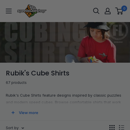
Skip
SpeedCubeShop
0
to
content
Rubik's Cube Shirts
67 products
Rubik's Cube Shirts feature designs inspired by classic puzzles
and modern speed cubes. Browse comfortable shirts that work
for competitions, casual wear, or streaming sessions. Each
View more
piece lets you represent your hobby and SpeedCubeShop while
keeping your outfit simple and cuber-friendly.
Sort by