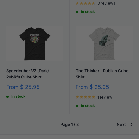
3 reviews
In stock
Speedcuber V2 (Dark) -
The Thinker - Rubik's Cube
Rubik's Cube Shirt
Shirt
Sale
Sale
From
$ 25.95
From
$ 25.95
price
price
In stock
1 review
In stock
Page 1 / 3
Next