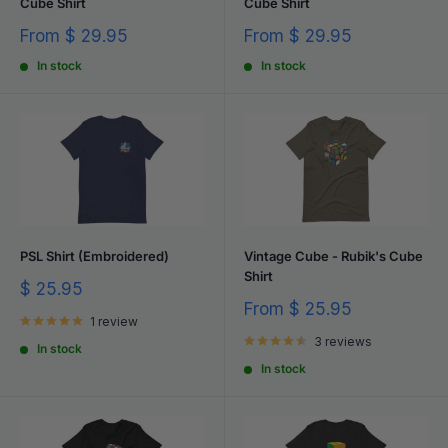
Cube Shirt
Cube Shirt
Sale
Sale
From
$ 29.95
From
$ 29.95
price
price
In stock
In stock
PSL Shirt (Embroidered)
Vintage Cube - Rubik's Cube
Shirt
Sale
$ 25.95
price
Sale
From
$ 25.95
1 review
price
3 reviews
In stock
In stock