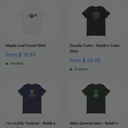
Maple Leaf Chest Shirt
Doodle Cube - Rubik's Cube
Shirt
Sale
From
$ 19.95
price
Sale
From
$ 29.95
In stock
price
In stock
I'm a Little Twisted - Rubik's
Alien Speedcuber - Rubik's