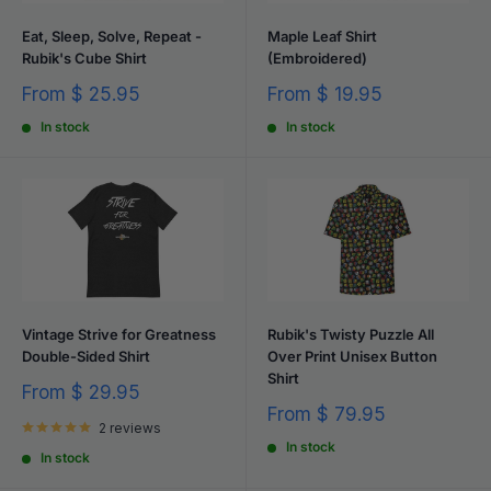
Eat, Sleep, Solve, Repeat -
Maple Leaf Shirt
Rubik's Cube Shirt
(Embroidered)
Sale
Sale
From
$ 25.95
From
$ 19.95
price
price
In stock
In stock
Vintage Strive for Greatness
Rubik's Twisty Puzzle All
Double-Sided Shirt
Over Print Unisex Button
Shirt
Sale
From
$ 29.95
price
Sale
From
$ 79.95
2 reviews
price
In stock
In stock