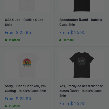
USA Cube - Rubik's Cube
Speedcuber (Dark) - Rubik's
Shirt
Cube Shirt
Sale
Sale
From
$ 25.95
From
$ 25.95
price
price
In stock
In stock
Sorry, I Can't Hear You, I'm
Yes, I really do need all these
Cubing - Rubik's Cube Shirt
cubes (Dark) - Rubik's Cube
Shirt
Sale
From
$ 25.95
price
Sale
From
$ 25.95
In stock
price