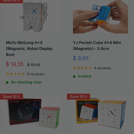
Save 10%
MoYu MeiLong 4x4
YJ Pocket Cube 4x4 Mini
(Magnetic, Robot Display
(Magnetic) - 5.6cm
Box)
Sale
$ 9.95
price
Sale
$ 14.36
Regular
$ 15.95
price
4 reviews
price
6 reviews
In stock
Re-stocking soon
Save 10%
Save 10%