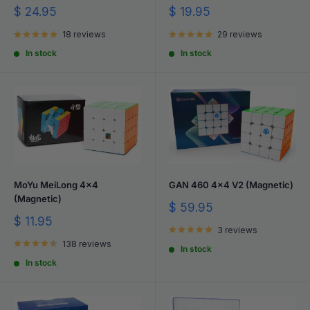
Sale
Sale
$ 24.95
$ 19.95
price
price
18 reviews
29 reviews
In stock
In stock
MoYu MeiLong 4x4
GAN 460 4x4 V2 (Magnetic)
(Magnetic)
Sale
$ 59.95
price
Sale
$ 11.95
3 reviews
price
138 reviews
In stock
In stock