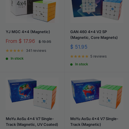
YJ MGC 4x4 (Magnetic)
GAN 460 4x4 V2 SP
(Magnetic, Core Magnets)
Sale
From
$ 17.96
Regular
$ 19.95
price
price
Sale
$ 51.95
341 reviews
price
5 reviews
In stock
In stock
MoYu AoSu 4x4 V7 Single-
MoYu AoSu 4x4 V7 Single-
Track (Magnetic, UV Coated)
Track (Magnetic)