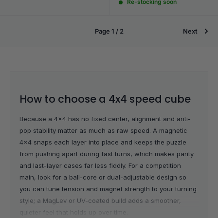
Re-stocking soon
Page 1 / 2
Next
How to choose a 4x4 speed cube
Because a 4x4 has no fixed center, alignment and anti-
pop stability matter as much as raw speed. A magnetic
4x4 snaps each layer into place and keeps the puzzle
from pushing apart during fast turns, which makes parity
and last-layer cases far less fiddly. For a competition
main, look for a ball-core or dual-adjustable design so
you can tune tension and magnet strength to your turning
style; a MagLev or UV-coated build adds a smoother,
quieter feel that holds up over time.