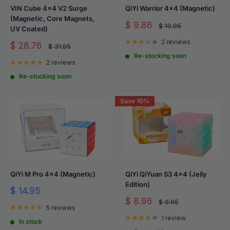
VIN Cube 4x4 V2 Surge
QiYi Warrior 4x4 (Magnetic)
(Magnetic, Core Magnets,
Sale
$ 9.86
Regular
$ 10.95
UV Coated)
price
price
2 reviews
Sale
$ 28.76
Regular
$ 31.95
price
price
Re-stocking soon
2 reviews
Re-stocking soon
Save 10%
QiYi M Pro 4x4 (Magnetic)
QiYi QiYuan S3 4x4 (Jelly
Edition)
Sale
$ 14.95
price
Sale
$ 8.96
Regular
$ 9.95
5 reviews
price
price
1 review
In stock