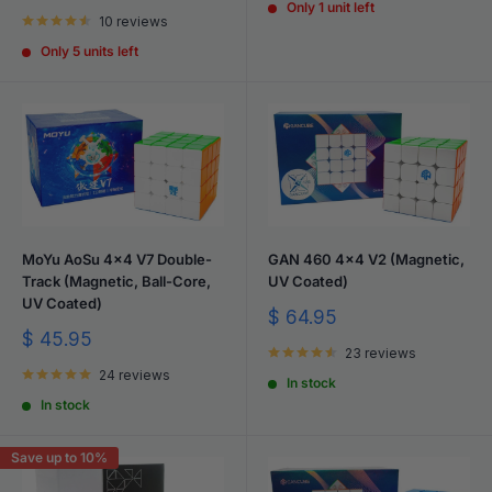
price
Only 1 unit left
10 reviews
Only 5 units left
MoYu AoSu 4x4 V7 Double-
GAN 460 4x4 V2 (Magnetic,
Track (Magnetic, Ball-Core,
UV Coated)
UV Coated)
Sale
$ 64.95
price
Sale
$ 45.95
23 reviews
price
24 reviews
In stock
In stock
Save up to 10%