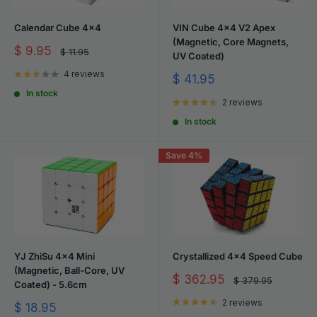
Calendar Cube 4x4
VIN Cube 4x4 V2 Apex
(Magnetic, Core Magnets,
Sale
$ 9.95
Regular
$ 11.95
UV Coated)
price
price
4 reviews
Sale
$ 41.95
price
In stock
2 reviews
In stock
Save 4%
YJ ZhiSu 4x4 Mini
Crystallized 4x4 Speed Cube
(Magnetic, Ball-Core, UV
Sale
$ 362.95
Regular
$ 379.95
Coated) - 5.6cm
price
price
2 reviews
Sale
$ 18.95